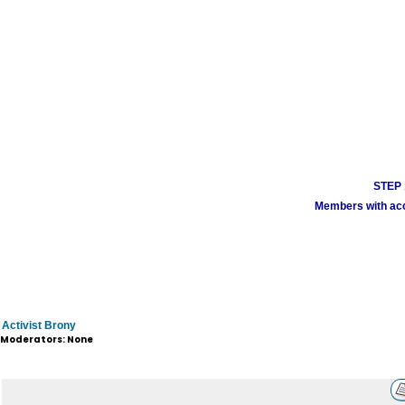
STEP 1
Members with acco
Activist Brony
Moderators: None