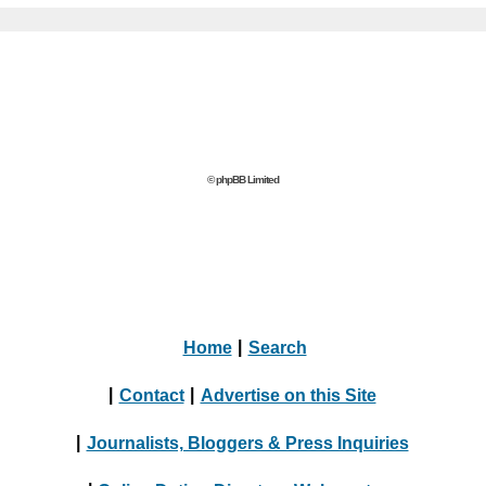
© phpBB Limited
Home
|
Search
|
Contact
|
Advertise on this Site
|
Journalists, Bloggers & Press Inquiries