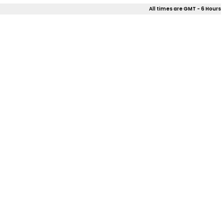
All times are GMT - 6 Hours