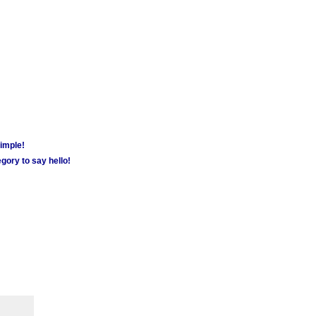
simple!
gory to say hello!