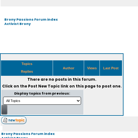
Brony Passions Forum index
Activist Brony
Topics
Author
Views
Last Post
Replies
There are no posts in this forum.
Click on the
Post New Topic
link on this page to post one.
Display topics from previous:
Brony Passions Forum index
Activist Brony