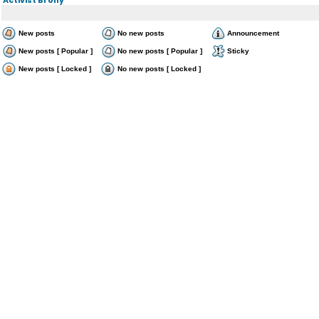
New posts
No new posts
Announcement
New posts [ Popular ]
No new posts [ Popular ]
Sticky
New posts [ Locked ]
No new posts [ Locked ]