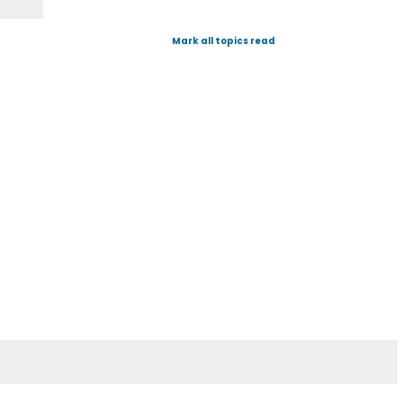
Mark all topics read