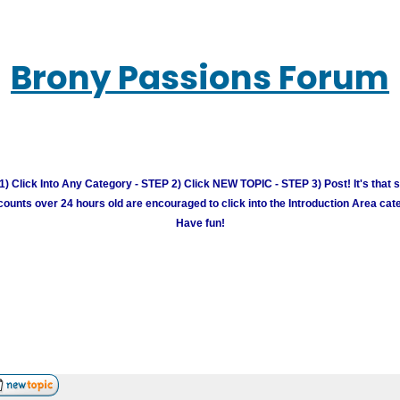
Brony Passions Forum
) Click Into Any Category - STEP 2) Click NEW TOPIC - STEP 3) Post! It's that 
unts over 24 hours old are encouraged to click into the Introduction Area cate
Have fun!