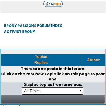
BRONY PASSIONS FORUM INDEX
ACTIVIST BRONY
Topics
Author
Replies
There are no posts in this forum.
Click on the
Post New Topic
link on this page to post
one.
Display topics from previous: