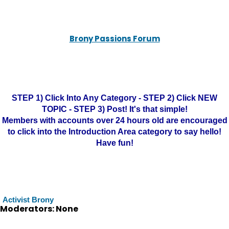
Brony Passions Forum
STEP 1) Click Into Any Category - STEP 2) Click NEW
TOPIC - STEP 3) Post! It's that simple!
Members with accounts over 24 hours old are encouraged
to click into the Introduction Area category to say hello!
Have fun!
Activist Brony
Moderators: None