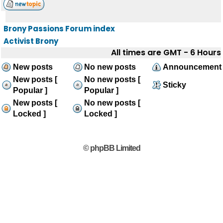
Brony Passions Forum index
Activist Brony
All times are GMT - 6 Hours
New posts
No new posts
Announcement
New posts [
No new posts [
Sticky
Popular ]
Popular ]
New posts [
No new posts [
Locked ]
Locked ]
© phpBB Limited