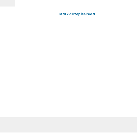
Mark all topics read