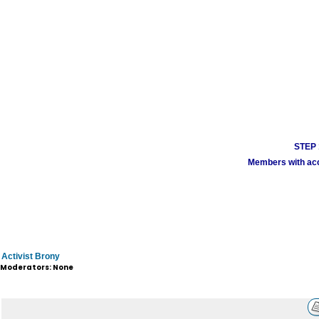
STEP 1
Members with acco
Activist Brony
Moderators: None