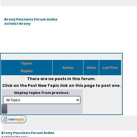
Brony Passions Forum index
Activist Brony
Topics
Author
Views
Last Post
Replies
There are no posts in this forum.
Click on the
Post New Topic
link on this page to post one.
Display topics from previous:
Brony Passions Forum index
Activist Brony