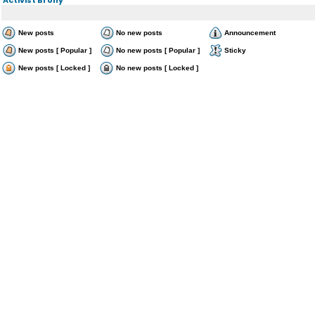
New posts
No new posts
Announcement
New posts [ Popular ]
No new posts [ Popular ]
Sticky
New posts [ Locked ]
No new posts [ Locked ]