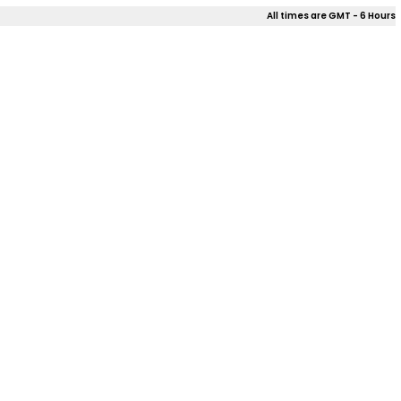
All times are GMT - 6 Hours