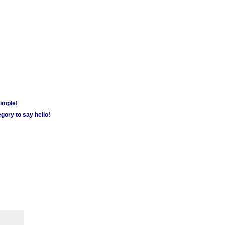
simple!
gory to say hello!