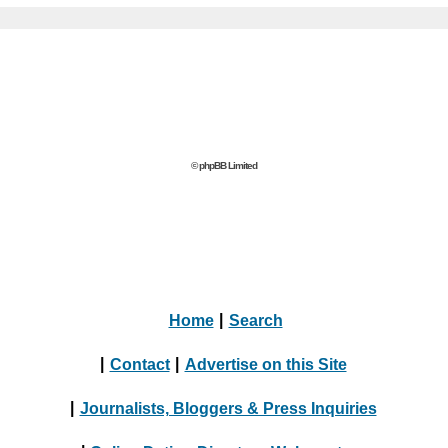
© phpBB Limited
Home
|
Search
|
Contact
|
Advertise on this Site
|
Journalists, Bloggers & Press Inquiries