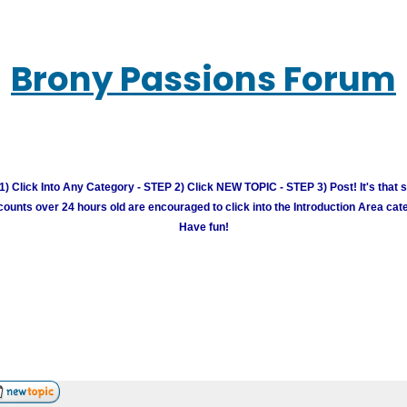
Brony Passions Forum
) Click Into Any Category - STEP 2) Click NEW TOPIC - STEP 3) Post! It's that 
unts over 24 hours old are encouraged to click into the Introduction Area cate
Have fun!