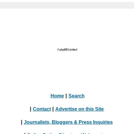
© phpBB Limited
Home
|
Search
|
Contact
|
Advertise on this Site
|
Journalists, Bloggers & Press Inquiries