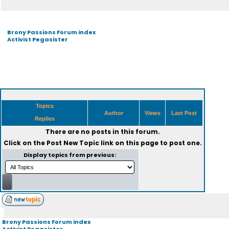
Brony Passions Forum index
Activist Pegasister
Topics
Author
Views
Last Post
Replies
There are no posts in this forum.
Click on the
Post New Topic
link on this page to post one.
Display topics from previous:
Brony Passions Forum index
Activist Pegasister