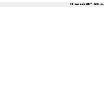
All times are GMT - 6 Hours