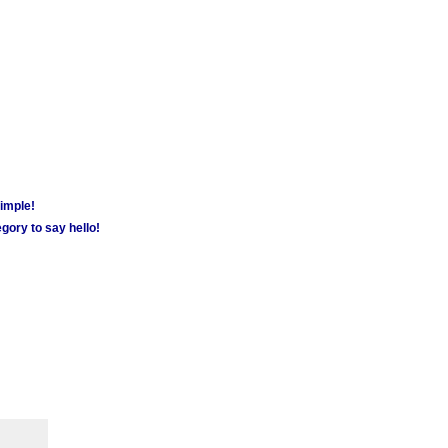
simple!
gory to say hello!