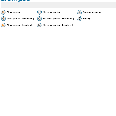
New posts
No new posts
Announcement
New posts [ Popular ]
No new posts [ Popular ]
Sticky
New posts [ Locked ]
No new posts [ Locked ]