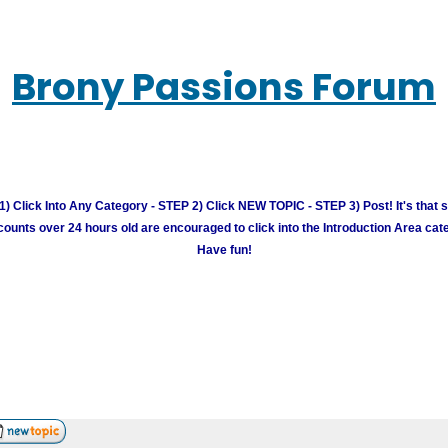
Brony Passions Forum
) Click Into Any Category - STEP 2) Click NEW TOPIC - STEP 3) Post! It's that 
unts over 24 hours old are encouraged to click into the Introduction Area cate
Have fun!