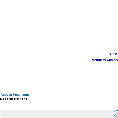
STEP 1
Members with acco
Activist Pegasister
Moderators: None