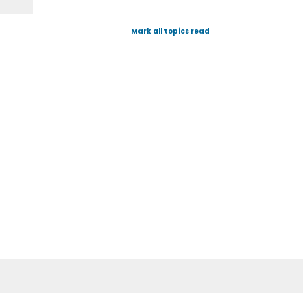
Mark all topics read