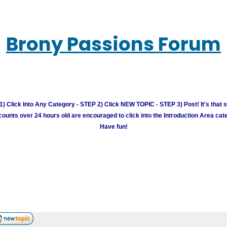
Brony Passions Forum
) Click Into Any Category - STEP 2) Click NEW TOPIC - STEP 3) Post! It's that 
unts over 24 hours old are encouraged to click into the Introduction Area cate
Have fun!