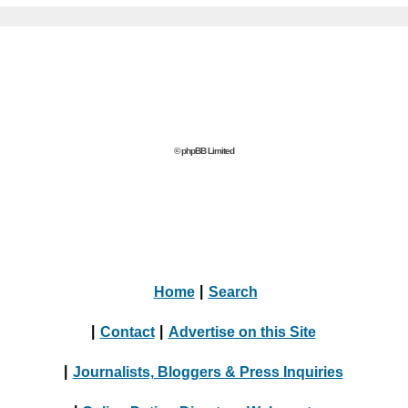
© phpBB Limited
Home
|
Search
|
Contact
|
Advertise on this Site
|
Journalists, Bloggers & Press Inquiries