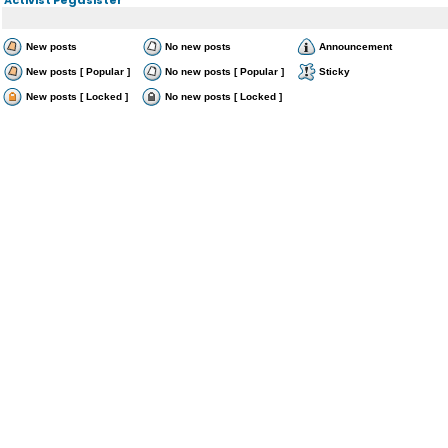
New posts
No new posts
Announcement
New posts [ Popular ]
No new posts [ Popular ]
Sticky
New posts [ Locked ]
No new posts [ Locked ]