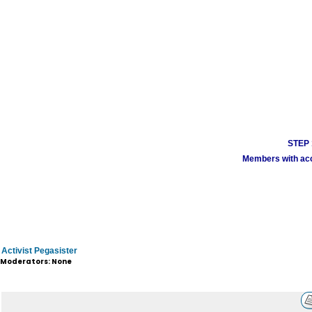
STEP 1
Members with acco
Activist Pegasister
Moderators: None