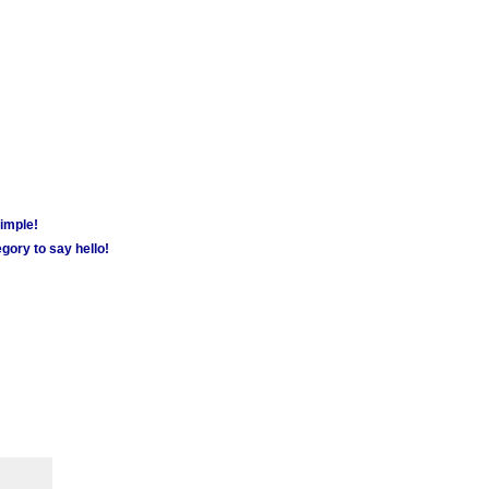
simple!
gory to say hello!