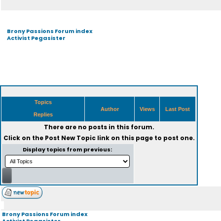
Brony Passions Forum index
Activist Pegasister
Topics
Author
Views
Last Post
Replies
There are no posts in this forum.
Click on the
Post New Topic
link on this page to post one.
Display topics from previous:
Brony Passions Forum index
Activist Pegasister