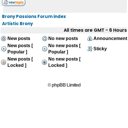
Brony Passions Forum index
Artistic Brony
All times are GMT - 6 Hours
New posts
No new posts
Announcement
New posts [
No new posts [
Sticky
Popular ]
Popular ]
New posts [
No new posts [
Locked ]
Locked ]
© phpBB Limited