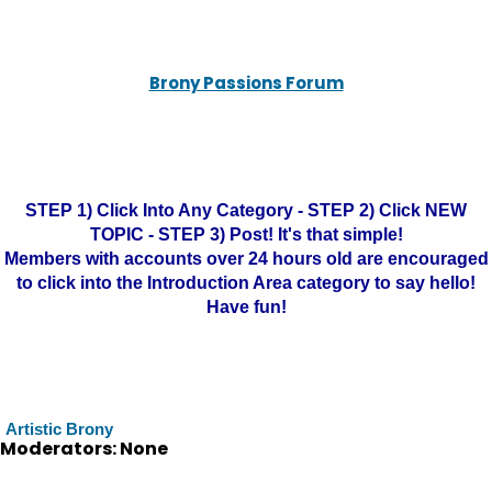
Brony Passions Forum
STEP 1) Click Into Any Category - STEP 2) Click NEW
TOPIC - STEP 3) Post! It's that simple!
Members with accounts over 24 hours old are encouraged
to click into the Introduction Area category to say hello!
Have fun!
Artistic Brony
Moderators: None