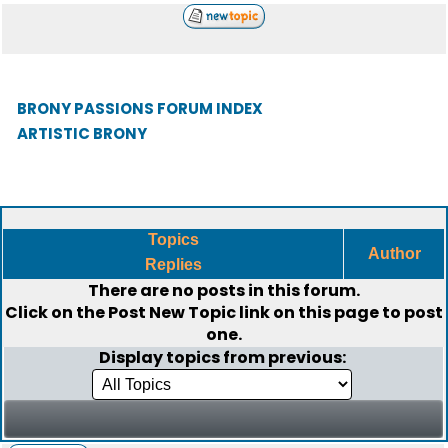
BRONY PASSIONS FORUM INDEX
ARTISTIC BRONY
Topics
Author
Replies
There are no posts in this forum.
Click on the
Post New Topic
link on this page to post
one.
Display topics from previous: