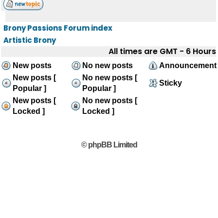
Brony Passions Forum index
Artistic Brony
All times are GMT - 6 Hours
New posts
No new posts
Announcement
New posts [
No new posts [
Sticky
Popular ]
Popular ]
New posts [
No new posts [
Locked ]
Locked ]
© phpBB Limited