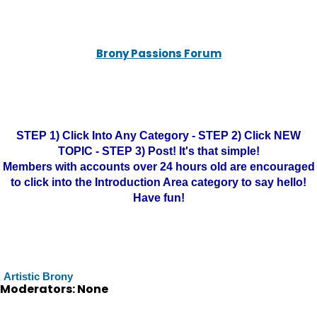
Brony Passions Forum
STEP 1) Click Into Any Category - STEP 2) Click NEW
TOPIC - STEP 3) Post! It's that simple!
Members with accounts over 24 hours old are encouraged
to click into the Introduction Area category to say hello!
Have fun!
Artistic Brony
Moderators: None