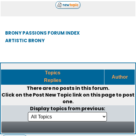
BRONY PASSIONS FORUM INDEX
ARTISTIC BRONY
Topics
Author
Replies
There are no posts in this forum.
Click on the
Post New Topic
link on this page to post
one.
Display topics from previous: