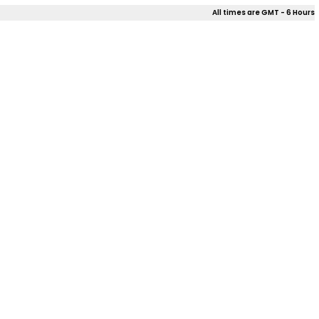
All times are GMT - 6 Hours