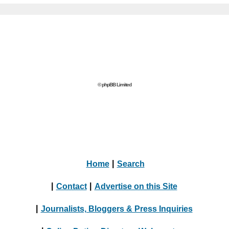
© phpBB Limited
Home
|
Search
|
Contact
|
Advertise on this Site
|
Journalists, Bloggers & Press Inquiries