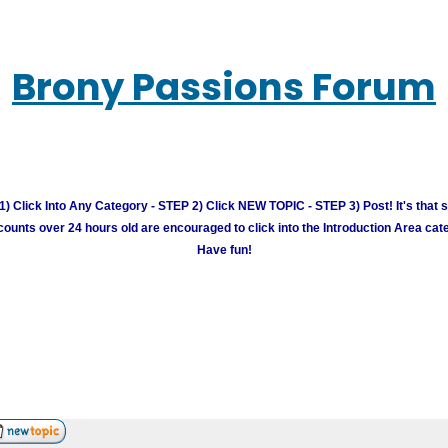
Brony Passions Forum
) Click Into Any Category - STEP 2) Click NEW TOPIC - STEP 3) Post! It's that 
unts over 24 hours old are encouraged to click into the Introduction Area cate
Have fun!