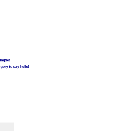
simple!
gory to say hello!