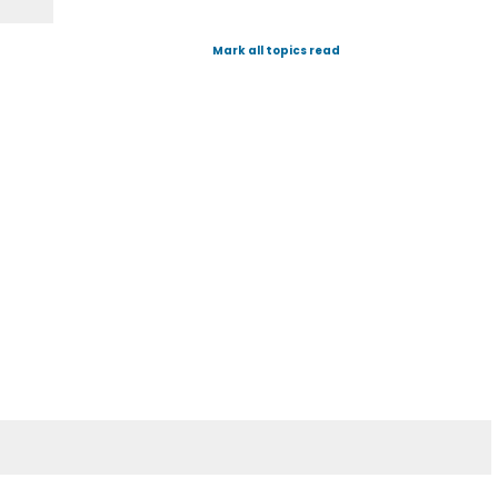
Mark all topics read