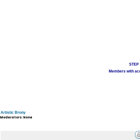
STEP 1
Members with acco
Artistic Brony
Moderators: None