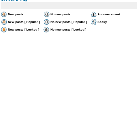
New posts
No new posts
Announcement
New posts [ Popular ]
No new posts [ Popular ]
Sticky
New posts [ Locked ]
No new posts [ Locked ]