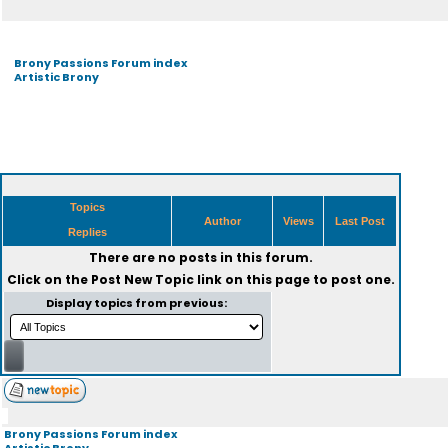
Brony Passions Forum index
Artistic Brony
Topics
Author
Views
Last Post
Replies
There are no posts in this forum.
Click on the
Post New Topic
link on this page to post one.
Display topics from previous:
Brony Passions Forum index
Artistic Brony