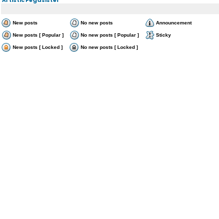
New posts
No new posts
Announcement
New posts [ Popular ]
No new posts [ Popular ]
Sticky
New posts [ Locked ]
No new posts [ Locked ]