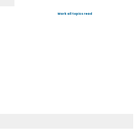
Mark all topics read