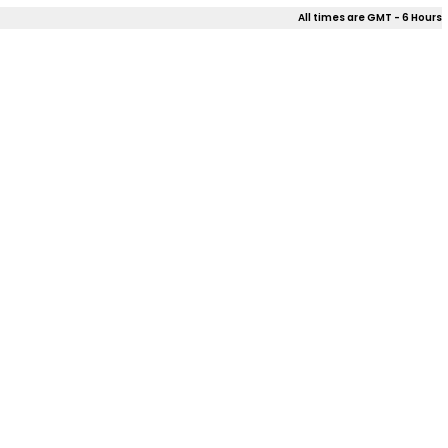
All times are GMT - 6 Hours