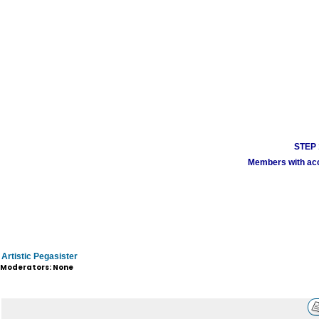
STEP 1
Members with acco
Artistic Pegasister
Moderators: None