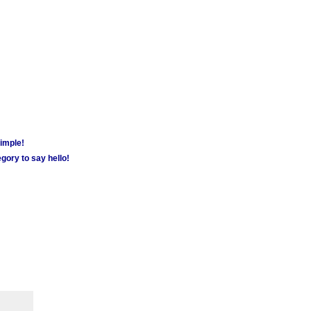
simple!
gory to say hello!