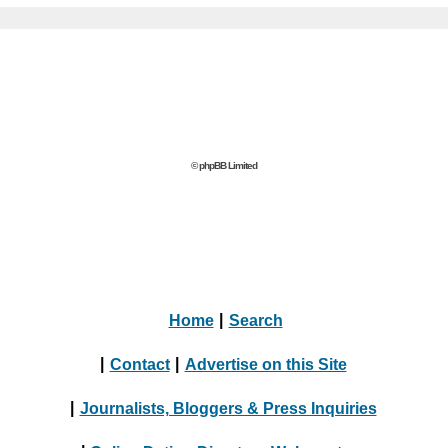
© phpBB Limited
Home
|
Search
|
Contact
|
Advertise on this Site
|
Journalists, Bloggers & Press Inquiries