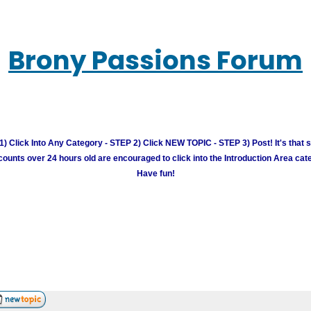
Brony Passions Forum
) Click Into Any Category - STEP 2) Click NEW TOPIC - STEP 3) Post! It's that 
unts over 24 hours old are encouraged to click into the Introduction Area cate
Have fun!