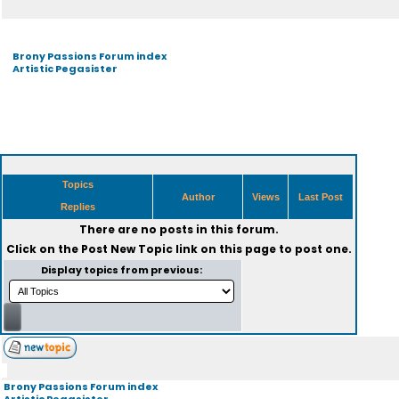
Brony Passions Forum index
Artistic Pegasister
Topics
Author
Views
Last Post
Replies
There are no posts in this forum.
Click on the
Post New Topic
link on this page to post one.
Display topics from previous:
Brony Passions Forum index
Artistic Pegasister