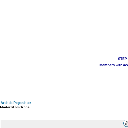
STEP 1
Members with acco
Artistic Pegasister
Moderators: None