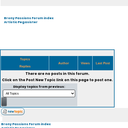
Brony Passions Forum index
Artistic Pegasister
Topics
Author
Views
Last Post
Replies
There are no posts in this forum.
Click on the
Post New Topic
link on this page to post one.
Display topics from previous:
Brony Passions Forum index
Artistic Pegasister