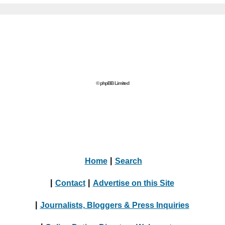
© phpBB Limited
Home
|
Search
|
Contact
|
Advertise on this Site
|
Journalists, Bloggers & Press Inquiries