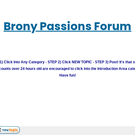
Brony Passions Forum
) Click Into Any Category - STEP 2) Click NEW TOPIC - STEP 3) Post! It's that 
unts over 24 hours old are encouraged to click into the Introduction Area cate
Have fun!