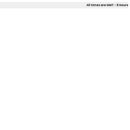
All times are GMT - 6 Hours