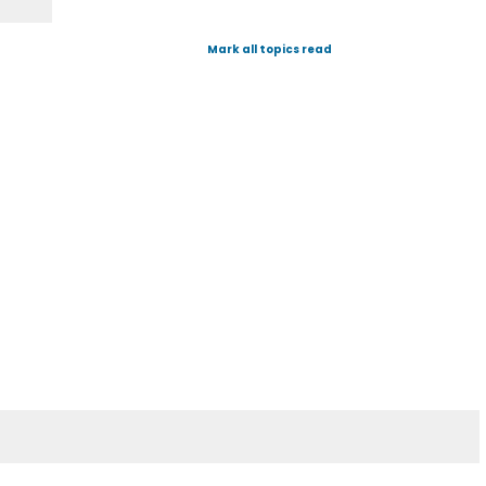
Mark all topics read