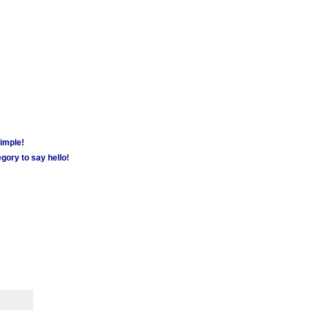
simple!
gory to say hello!