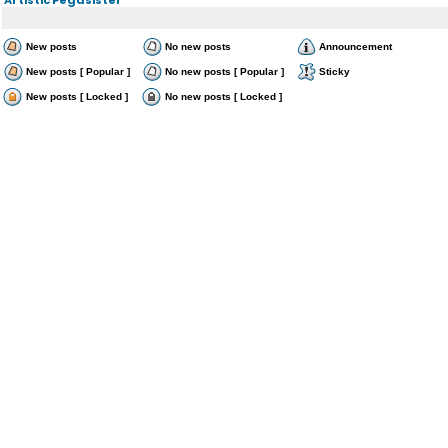
New posts
No new posts
Announcement
New posts [ Popular ]
No new posts [ Popular ]
Sticky
New posts [ Locked ]
No new posts [ Locked ]