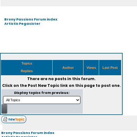
Brony Passions Forum index
Artistic Pegasister
Topics
Author
Views
Last Post
Replies
There are no posts in this forum.
Click on the
Post New Topic
link on this page to post one.
Display topics from previous:
Brony Passions Forum index
Artistic Pegasister