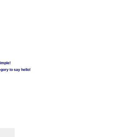
simple!
gory to say hello!