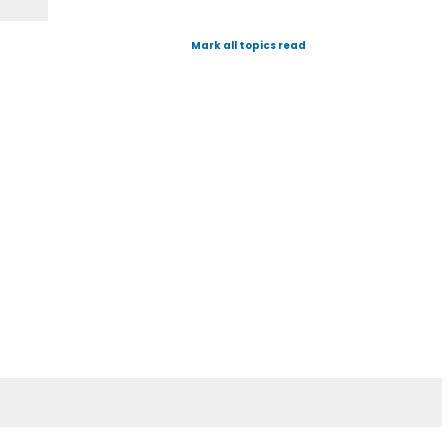
Mark all topics read