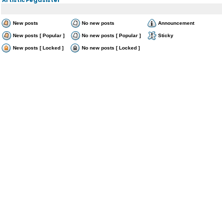
New posts
No new posts
Announcement
New posts [ Popular ]
No new posts [ Popular ]
Sticky
New posts [ Locked ]
No new posts [ Locked ]