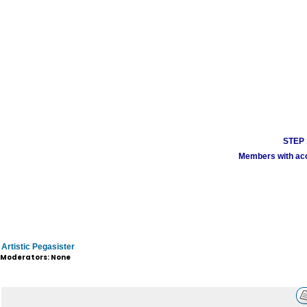
STEP 1
Members with acco
Artistic Pegasister
Moderators: None