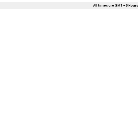
All times are GMT - 6 Hours