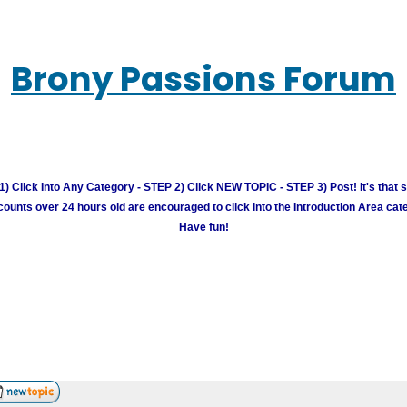
Brony Passions Forum
) Click Into Any Category - STEP 2) Click NEW TOPIC - STEP 3) Post! It's that 
unts over 24 hours old are encouraged to click into the Introduction Area cate
Have fun!