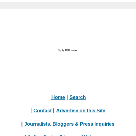
© phpBB Limited
Home
|
Search
|
Contact
|
Advertise on this Site
|
Journalists, Bloggers & Press Inquiries