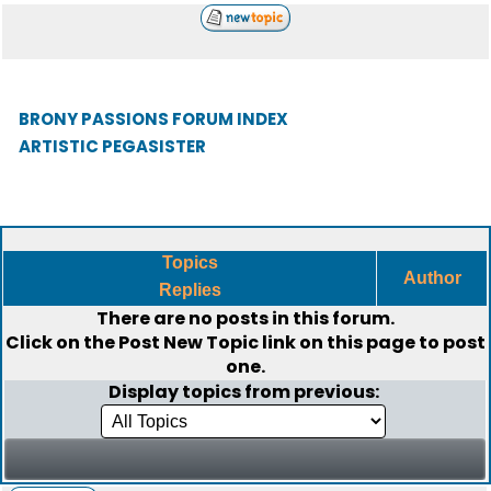
BRONY PASSIONS FORUM INDEX
ARTISTIC PEGASISTER
Topics
Author
Replies
There are no posts in this forum.
Click on the
Post New Topic
link on this page to post
one.
Display topics from previous: