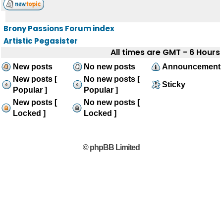
Brony Passions Forum index
Artistic Pegasister
All times are GMT - 6 Hours
New posts
No new posts
Announcement
New posts [
No new posts [
Sticky
Popular ]
Popular ]
New posts [
No new posts [
Locked ]
Locked ]
© phpBB Limited