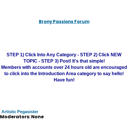
Brony Passions Forum
STEP 1) Click Into Any Category - STEP 2) Click NEW
TOPIC - STEP 3) Post! It's that simple!
Members with accounts over 24 hours old are encouraged
to click into the Introduction Area category to say hello!
Have fun!
Artistic Pegasister
Moderators: None