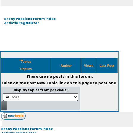
Brony Passions Forum index
Artistic Pegasister
Topics
Author
Views
Last Post
Replies
There are no posts in this forum.
Click on the
Post New Topic
link on this page to post one.
Display topics from previous:
Brony Passions Forum index
Artistic Pegasister