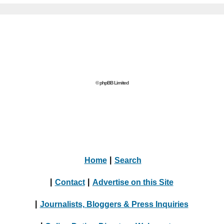
© phpBB Limited
Home
|
Search
|
Contact
|
Advertise on this Site
|
Journalists, Bloggers & Press Inquiries