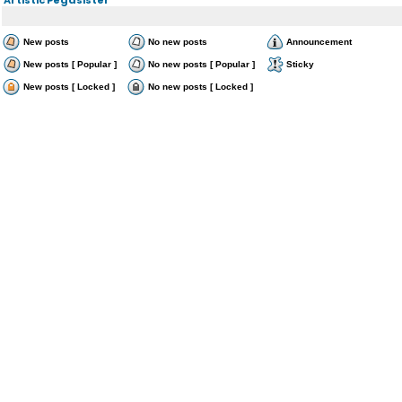
New posts
No new posts
Announcement
New posts [ Popular ]
No new posts [ Popular ]
Sticky
New posts [ Locked ]
No new posts [ Locked ]