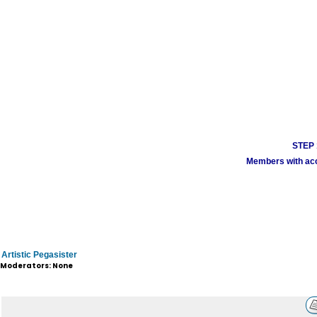
STEP 1
Members with acco
Artistic Pegasister
Moderators: None