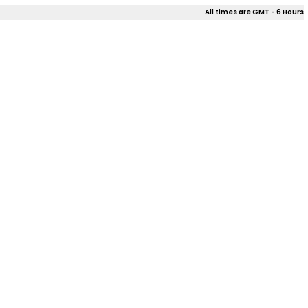
All times are GMT - 6 Hours