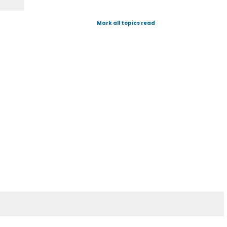
Mark all topics read