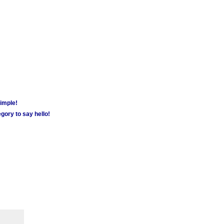
simple!
gory to say hello!