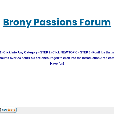
Brony Passions Forum
) Click Into Any Category - STEP 2) Click NEW TOPIC - STEP 3) Post! It's that 
unts over 24 hours old are encouraged to click into the Introduction Area cate
Have fun!