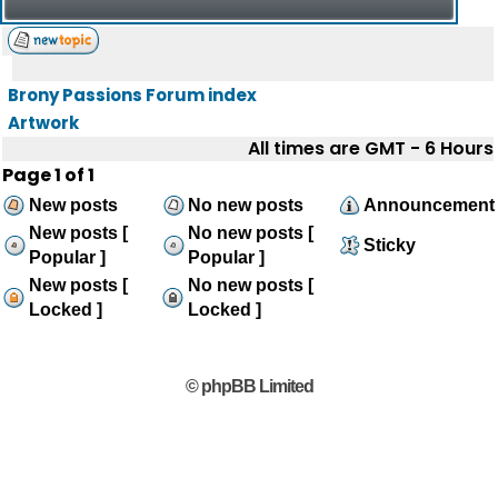
Brony Passions Forum index
Artwork
All times are GMT - 6 Hours
Page
1
of
1
New posts
No new posts
Announcement
New posts [
No new posts [
Sticky
Popular ]
Popular ]
New posts [
No new posts [
Locked ]
Locked ]
© phpBB Limited