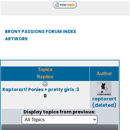
BRONY PASSIONS FORUM INDEX
ARTWORK
Topics
Author
Replies
Raptorart! Ponies + pretty girls :3
0
raptorart
(deleted)
Display topics from previous: