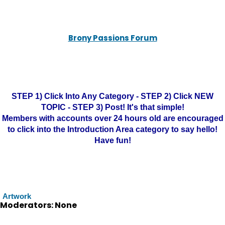
Brony Passions Forum
STEP 1) Click Into Any Category - STEP 2) Click NEW
TOPIC - STEP 3) Post! It's that simple!
Members with accounts over 24 hours old are encouraged
to click into the Introduction Area category to say hello!
Have fun!
Artwork
Moderators: None