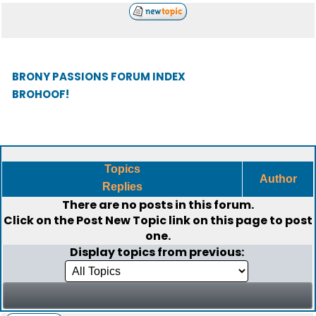
BRONY PASSIONS FORUM INDEX
BROHOOF!
Topics
Author
Replies
There are no posts in this forum.
Click on the
Post New Topic
link on this page to post
one.
Display topics from previous: