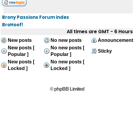
Brony Passions Forum index
BroHoof!
All times are GMT - 6 Hours
New posts
No new posts
Announcement
New posts [
No new posts [
Sticky
Popular ]
Popular ]
New posts [
No new posts [
Locked ]
Locked ]
© phpBB Limited