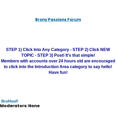
Brony Passions Forum
STEP 1) Click Into Any Category - STEP 2) Click NEW
TOPIC - STEP 3) Post! It's that simple!
Members with accounts over 24 hours old are encouraged
to click into the Introduction Area category to say hello!
Have fun!
BroHoof!
Moderators: None