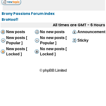
Brony Passions Forum index
BroHoof!
All times are GMT - 6 Hours
New posts
No new posts
Announcement
New posts [
No new posts [
Sticky
Popular ]
Popular ]
New posts [
No new posts [
Locked ]
Locked ]
© phpBB Limited