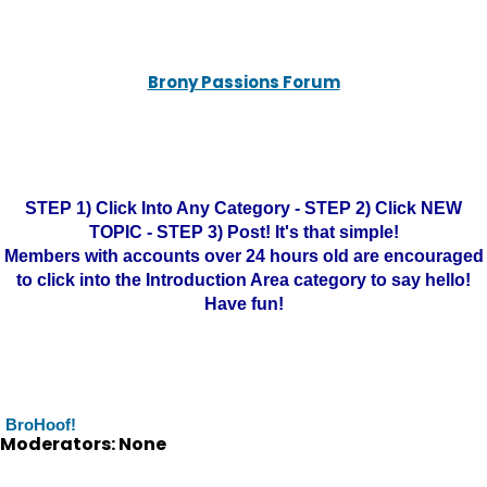
Brony Passions Forum
STEP 1) Click Into Any Category - STEP 2) Click NEW
TOPIC - STEP 3) Post! It's that simple!
Members with accounts over 24 hours old are encouraged
to click into the Introduction Area category to say hello!
Have fun!
BroHoof!
Moderators: None