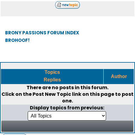
BRONY PASSIONS FORUM INDEX
BROHOOF!
Topics
Author
Replies
There are no posts in this forum.
Click on the
Post New Topic
link on this page to post
one.
Display topics from previous: