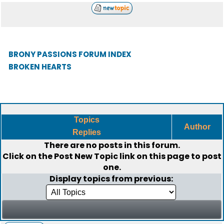
BRONY PASSIONS FORUM INDEX
BROKEN HEARTS
Topics
Author
Replies
There are no posts in this forum.
Click on the
Post New Topic
link on this page to post
one.
Display topics from previous: