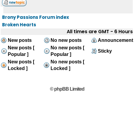
Brony Passions Forum index
Broken Hearts
All times are GMT - 6 Hours
New posts
No new posts
Announcement
New posts [
No new posts [
Sticky
Popular ]
Popular ]
New posts [
No new posts [
Locked ]
Locked ]
© phpBB Limited