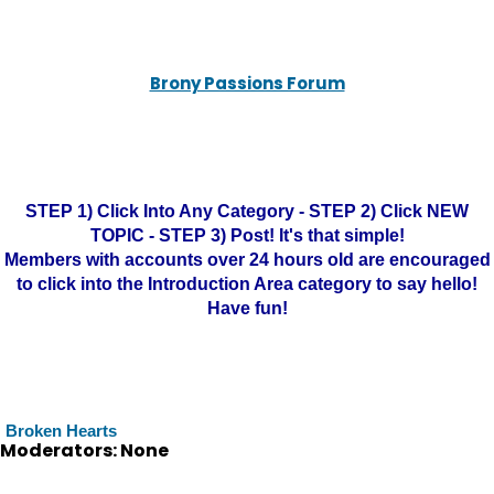
Brony Passions Forum
STEP 1) Click Into Any Category - STEP 2) Click NEW
TOPIC - STEP 3) Post! It's that simple!
Members with accounts over 24 hours old are encouraged
to click into the Introduction Area category to say hello!
Have fun!
Broken Hearts
Moderators: None