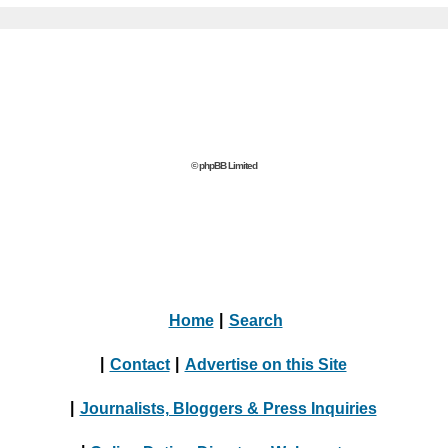
© phpBB Limited
Home
|
Search
|
Contact
|
Advertise on this Site
|
Journalists, Bloggers & Press Inquiries