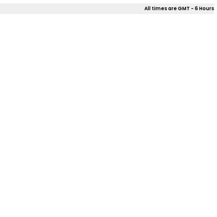
All times are GMT - 6 Hours