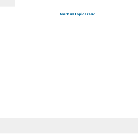
Mark all topics read