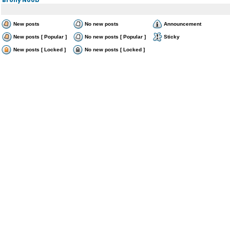
New posts
No new posts
Announcement
New posts [ Popular ]
No new posts [ Popular ]
Sticky
New posts [ Locked ]
No new posts [ Locked ]