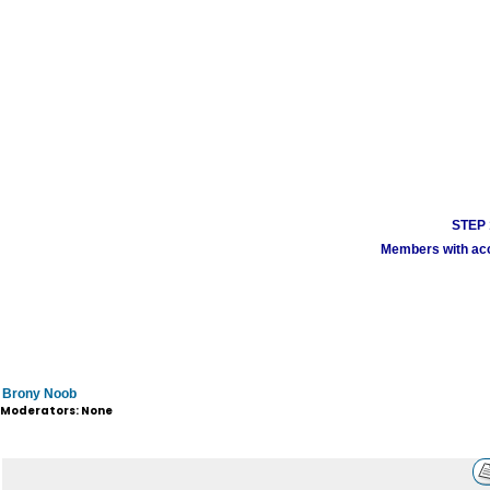
STEP 1
Members with acco
Brony Noob
Moderators: None