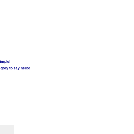
simple!
gory to say hello!