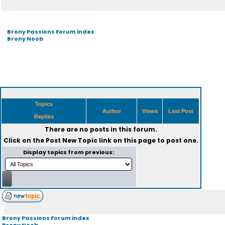
Brony Passions Forum index
Brony Noob
Topics
Author
Views
Last Post
Replies
There are no posts in this forum.
Click on the
Post New Topic
link on this page to post one.
Display topics from previous:
Brony Passions Forum index
Brony Noob