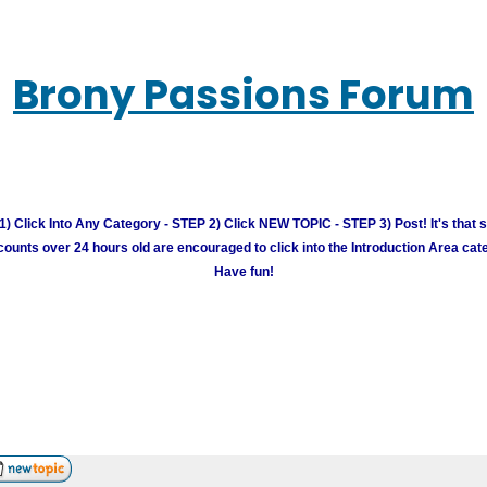
Brony Passions Forum
) Click Into Any Category - STEP 2) Click NEW TOPIC - STEP 3) Post! It's that 
unts over 24 hours old are encouraged to click into the Introduction Area cate
Have fun!