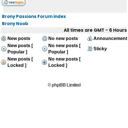
Brony Passions Forum index
Brony Noob
All times are GMT - 6 Hours
New posts
No new posts
Announcement
New posts [
No new posts [
Sticky
Popular ]
Popular ]
New posts [
No new posts [
Locked ]
Locked ]
© phpBB Limited