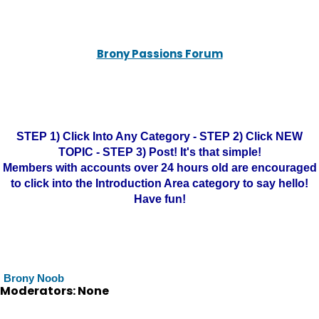
Brony Passions Forum
STEP 1) Click Into Any Category - STEP 2) Click NEW
TOPIC - STEP 3) Post! It's that simple!
Members with accounts over 24 hours old are encouraged
to click into the Introduction Area category to say hello!
Have fun!
Brony Noob
Moderators: None