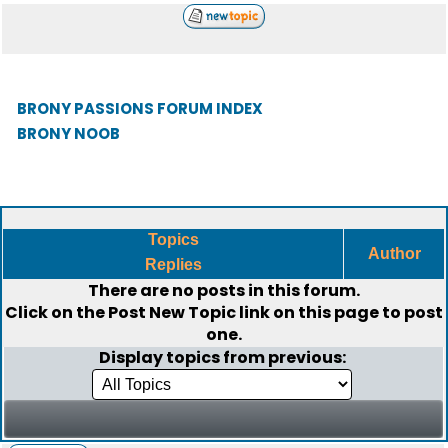
BRONY PASSIONS FORUM INDEX
BRONY NOOB
Topics
Author
Replies
There are no posts in this forum.
Click on the
Post New Topic
link on this page to post
one.
Display topics from previous: