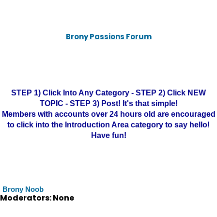
Brony Passions Forum
STEP 1) Click Into Any Category - STEP 2) Click NEW
TOPIC - STEP 3) Post! It's that simple!
Members with accounts over 24 hours old are encouraged
to click into the Introduction Area category to say hello!
Have fun!
Brony Noob
Moderators: None