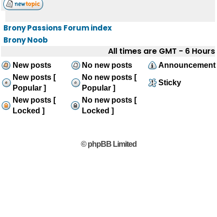
Brony Passions Forum index
Brony Noob
All times are GMT - 6 Hours
New posts
No new posts
Announcement
New posts [
No new posts [
Sticky
Popular ]
Popular ]
New posts [
No new posts [
Locked ]
Locked ]
© phpBB Limited