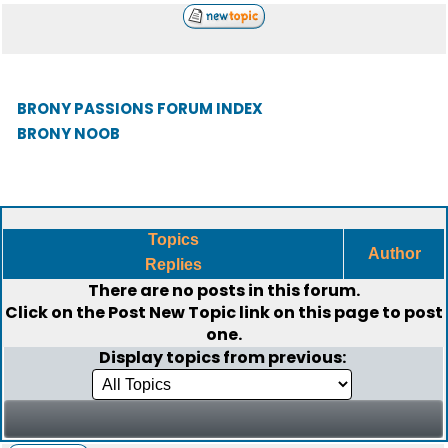
BRONY PASSIONS FORUM INDEX
BRONY NOOB
Topics
Author
Replies
There are no posts in this forum.
Click on the
Post New Topic
link on this page to post
one.
Display topics from previous: