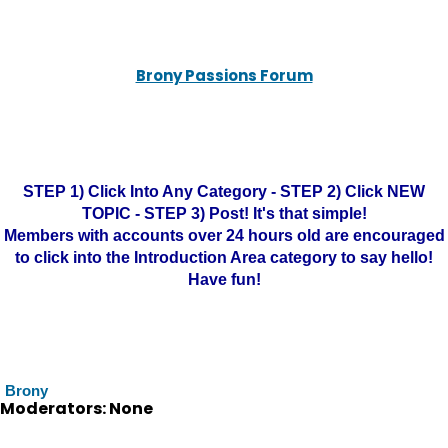
Brony Passions Forum
STEP 1) Click Into Any Category - STEP 2) Click NEW
TOPIC - STEP 3) Post! It's that simple!
Members with accounts over 24 hours old are encouraged
to click into the Introduction Area category to say hello!
Have fun!
Brony
Moderators: None