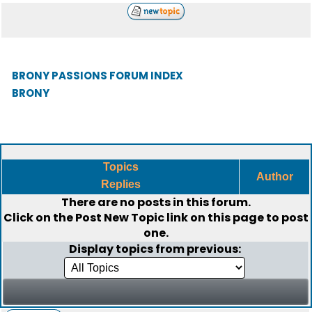
BRONY PASSIONS FORUM INDEX
BRONY
Topics
Author
Replies
There are no posts in this forum.
Click on the
Post New Topic
link on this page to post
one.
Display topics from previous: