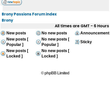
Brony Passions Forum index
Brony
All times are GMT - 6 Hours
New posts
No new posts
Announcement
New posts [
No new posts [
Sticky
Popular ]
Popular ]
New posts [
No new posts [
Locked ]
Locked ]
© phpBB Limited