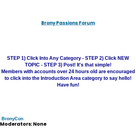
Brony Passions Forum
STEP 1) Click Into Any Category - STEP 2) Click NEW
TOPIC - STEP 3) Post! It's that simple!
Members with accounts over 24 hours old are encouraged
to click into the Introduction Area category to say hello!
Have fun!
BronyCon
Moderators: None