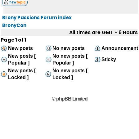
Brony Passions Forum index
BronyCon
All times are GMT - 6 Hours
Page
1
of
1
New posts
No new posts
Announcement
New posts [
No new posts [
Sticky
Popular ]
Popular ]
New posts [
No new posts [
Locked ]
Locked ]
© phpBB Limited