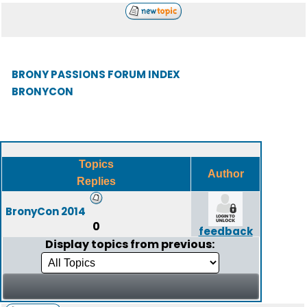
BRONY PASSIONS FORUM INDEX
BRONYCON
Topics
Author
Replies
BronyCon 2014
0
feedback
Display topics from previous: