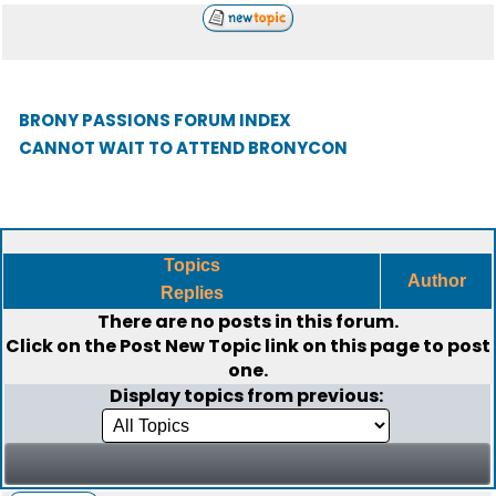
BRONY PASSIONS FORUM INDEX
CANNOT WAIT TO ATTEND BRONYCON
Topics
Author
Replies
There are no posts in this forum.
Click on the
Post New Topic
link on this page to post
one.
Display topics from previous: