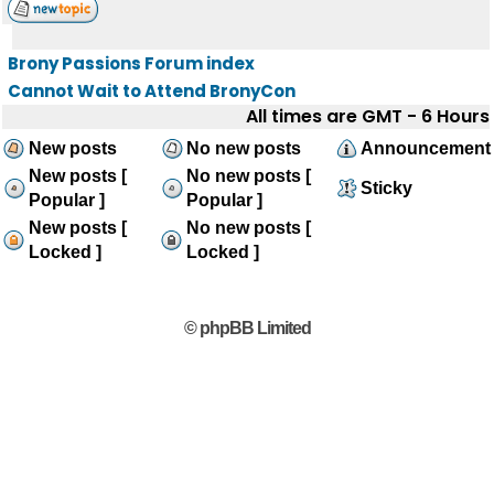
Brony Passions Forum index
Cannot Wait to Attend BronyCon
All times are GMT - 6 Hours
New posts
No new posts
Announcement
New posts [
No new posts [
Sticky
Popular ]
Popular ]
New posts [
No new posts [
Locked ]
Locked ]
© phpBB Limited