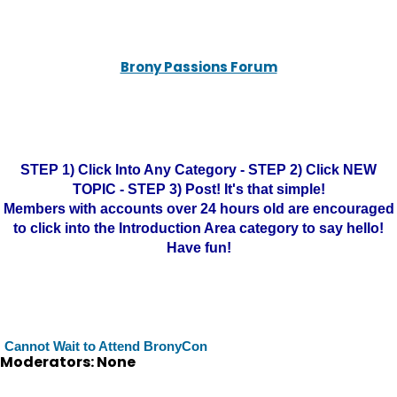
Brony Passions Forum
STEP 1) Click Into Any Category - STEP 2) Click NEW
TOPIC - STEP 3) Post! It's that simple!
Members with accounts over 24 hours old are encouraged
to click into the Introduction Area category to say hello!
Have fun!
Cannot Wait to Attend BronyCon
Moderators: None