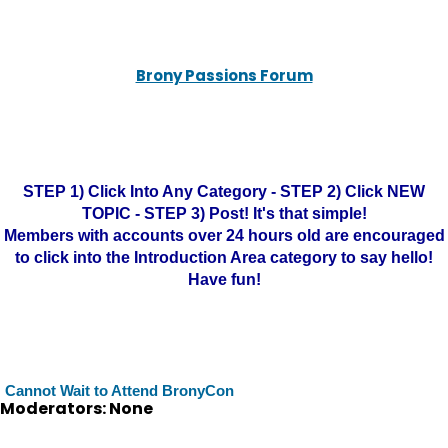
Brony Passions Forum
STEP 1) Click Into Any Category - STEP 2) Click NEW
TOPIC - STEP 3) Post! It's that simple!
Members with accounts over 24 hours old are encouraged
to click into the Introduction Area category to say hello!
Have fun!
Cannot Wait to Attend BronyCon
Moderators: None