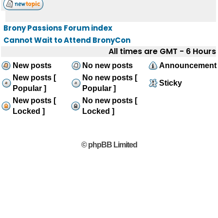
Brony Passions Forum index
Cannot Wait to Attend BronyCon
All times are GMT - 6 Hours
New posts
No new posts
Announcement
New posts [
No new posts [
Sticky
Popular ]
Popular ]
New posts [
No new posts [
Locked ]
Locked ]
© phpBB Limited