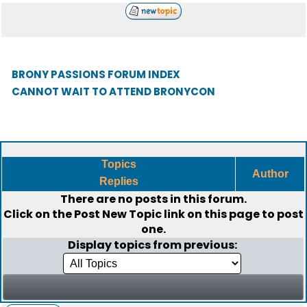
BRONY PASSIONS FORUM INDEX
CANNOT WAIT TO ATTEND BRONYCON
Topics
Author
Replies
There are no posts in this forum.
Click on the
Post New Topic
link on this page to post
one.
Display topics from previous: