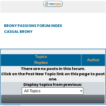
BRONY PASSIONS FORUM INDEX
CASUAL BRONY
Topics
Author
Replies
There are no posts in this forum.
Click on the
Post New Topic
link on this page to post
one.
Display topics from previous: