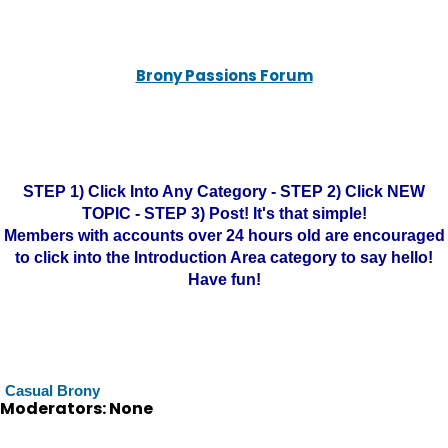
Brony Passions Forum
STEP 1) Click Into Any Category - STEP 2) Click NEW
TOPIC - STEP 3) Post! It's that simple!
Members with accounts over 24 hours old are encouraged
to click into the Introduction Area category to say hello!
Have fun!
Casual Brony
Moderators: None