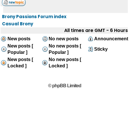
Brony Passions Forum index
Casual Brony
All times are GMT - 6 Hours
New posts
No new posts
Announcement
New posts [
No new posts [
Sticky
Popular ]
Popular ]
New posts [
No new posts [
Locked ]
Locked ]
© phpBB Limited