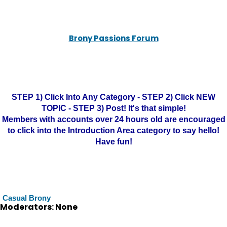
Brony Passions Forum
STEP 1) Click Into Any Category - STEP 2) Click NEW
TOPIC - STEP 3) Post! It's that simple!
Members with accounts over 24 hours old are encouraged
to click into the Introduction Area category to say hello!
Have fun!
Casual Brony
Moderators: None