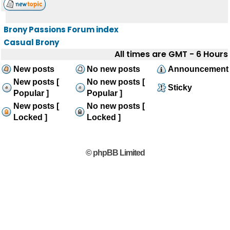
Brony Passions Forum index
Casual Brony
All times are GMT - 6 Hours
New posts
No new posts
Announcement
New posts [
No new posts [
Sticky
Popular ]
Popular ]
New posts [
No new posts [
Locked ]
Locked ]
© phpBB Limited