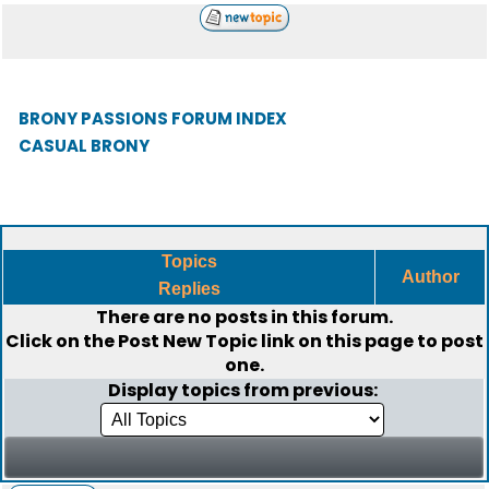
BRONY PASSIONS FORUM INDEX
CASUAL BRONY
Topics
Author
Replies
There are no posts in this forum.
Click on the
Post New Topic
link on this page to post
one.
Display topics from previous: