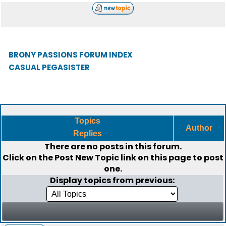
BRONY PASSIONS FORUM INDEX
CASUAL PEGASISTER
Topics
Author
Replies
There are no posts in this forum.
Click on the
Post New Topic
link on this page to post
one.
Display topics from previous: