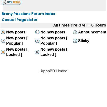
Brony Passions Forum index
Casual Pegasister
All times are GMT - 6 Hours
New posts
No new posts
Announcement
New posts [
No new posts [
Sticky
Popular ]
Popular ]
New posts [
No new posts [
Locked ]
Locked ]
© phpBB Limited