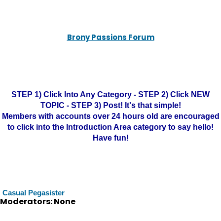
Brony Passions Forum
STEP 1) Click Into Any Category - STEP 2) Click NEW
TOPIC - STEP 3) Post! It's that simple!
Members with accounts over 24 hours old are encouraged
to click into the Introduction Area category to say hello!
Have fun!
Casual Pegasister
Moderators: None