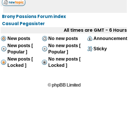
Brony Passions Forum index
Casual Pegasister
All times are GMT - 6 Hours
New posts
No new posts
Announcement
New posts [
No new posts [
Sticky
Popular ]
Popular ]
New posts [
No new posts [
Locked ]
Locked ]
© phpBB Limited