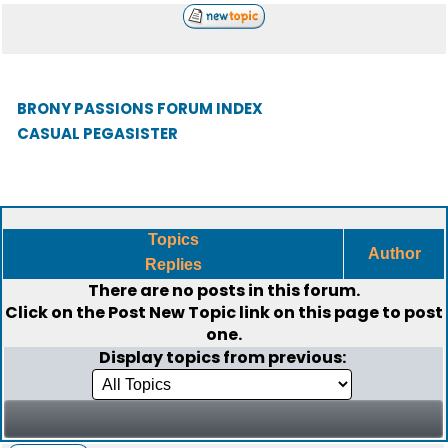
BRONY PASSIONS FORUM INDEX
CASUAL PEGASISTER
Topics
Author
Replies
There are no posts in this forum.
Click on the
Post New Topic
link on this page to post
one.
Display topics from previous: