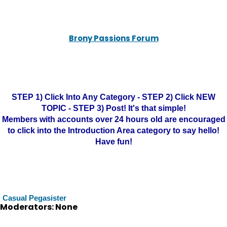
Brony Passions Forum
STEP 1) Click Into Any Category - STEP 2) Click NEW
TOPIC - STEP 3) Post! It's that simple!
Members with accounts over 24 hours old are encouraged
to click into the Introduction Area category to say hello!
Have fun!
Casual Pegasister
Moderators: None