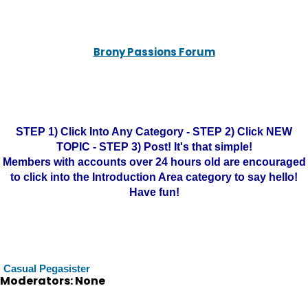
Brony Passions Forum
STEP 1) Click Into Any Category - STEP 2) Click NEW
TOPIC - STEP 3) Post! It's that simple!
Members with accounts over 24 hours old are encouraged
to click into the Introduction Area category to say hello!
Have fun!
Casual Pegasister
Moderators: None