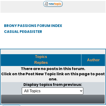
BRONY PASSIONS FORUM INDEX
CASUAL PEGASISTER
Topics
Author
Replies
There are no posts in this forum.
Click on the
Post New Topic
link on this page to post
one.
Display topics from previous: