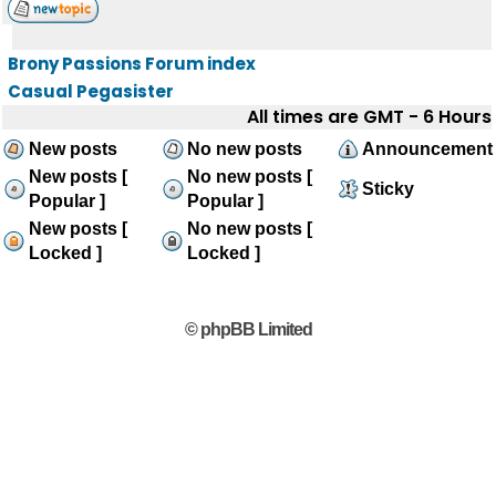
Brony Passions Forum index
Casual Pegasister
All times are GMT - 6 Hours
New posts
No new posts
Announcement
New posts [
No new posts [
Sticky
Popular ]
Popular ]
New posts [
No new posts [
Locked ]
Locked ]
© phpBB Limited