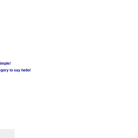
simple!
gory to say hello!