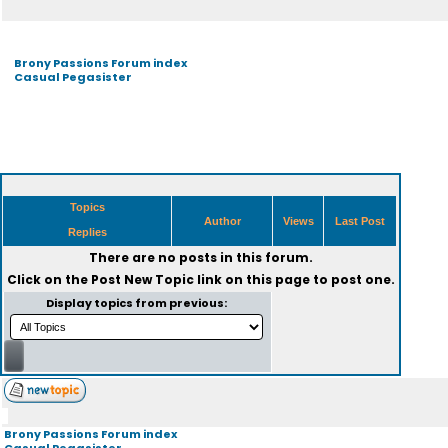
Brony Passions Forum index
Casual Pegasister
Topics
Author
Views
Last Post
Replies
There are no posts in this forum.
Click on the
Post New Topic
link on this page to post one.
Display topics from previous:
Brony Passions Forum index
Casual Pegasister