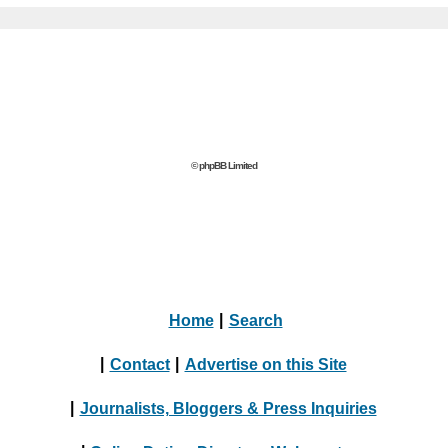
© phpBB Limited
Home
|
Search
|
Contact
|
Advertise on this Site
|
Journalists, Bloggers & Press Inquiries