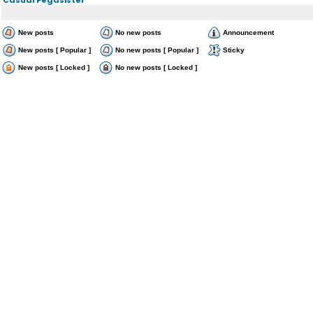
New posts
No new posts
Announcement
New posts [ Popular ]
No new posts [ Popular ]
Sticky
New posts [ Locked ]
No new posts [ Locked ]