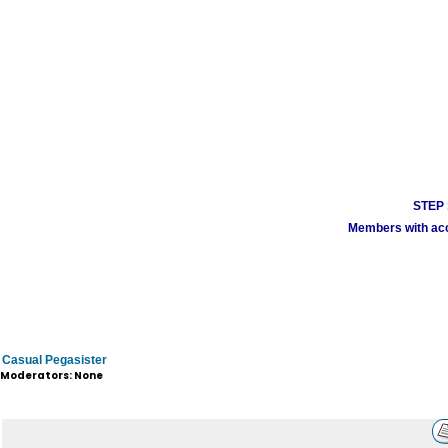
STEP 1
Members with acco
Casual Pegasister
Moderators: None