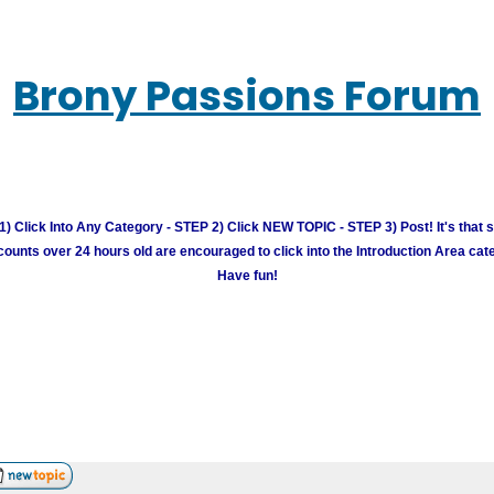
Brony Passions Forum
) Click Into Any Category - STEP 2) Click NEW TOPIC - STEP 3) Post! It's that 
unts over 24 hours old are encouraged to click into the Introduction Area cate
Have fun!