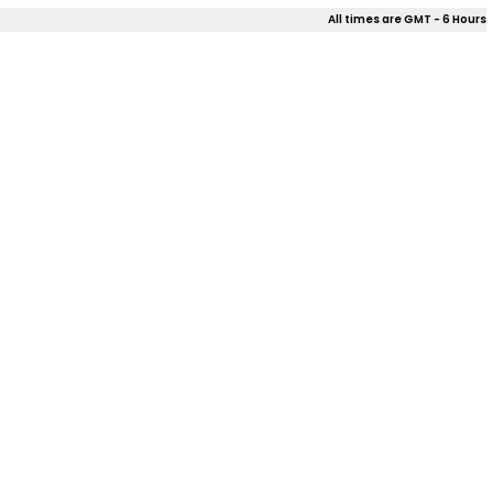
All times are GMT - 6 Hours