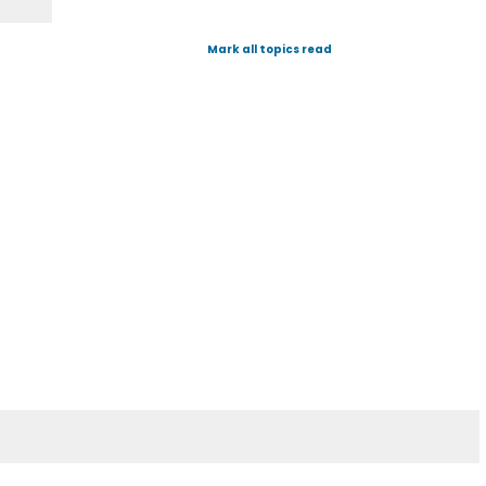
Mark all topics read