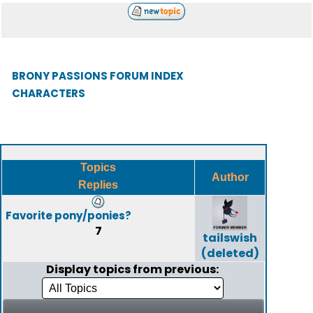
BRONY PASSIONS FORUM INDEX
CHARACTERS
Topics
Author
Replies
Favorite pony/ponies?
7
tailswish
(deleted)
Display topics from previous: