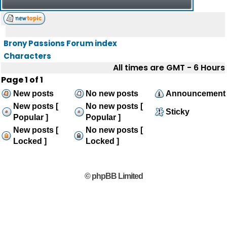
Brony Passions Forum index
Characters
All times are GMT - 6 Hours
Page
1
of
1
New posts
No new posts
Announcement
New posts [
No new posts [
Sticky
Popular ]
Popular ]
New posts [
No new posts [
Locked ]
Locked ]
© phpBB Limited