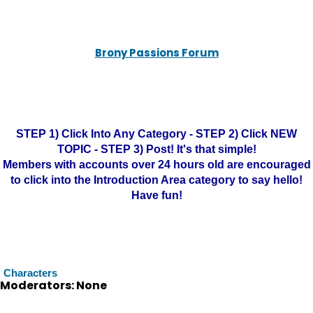
Brony Passions Forum
STEP 1) Click Into Any Category - STEP 2) Click NEW
TOPIC - STEP 3) Post! It's that simple!
Members with accounts over 24 hours old are encouraged
to click into the Introduction Area category to say hello!
Have fun!
Characters
Moderators: None