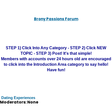
Brony Passions Forum
STEP 1) Click Into Any Category - STEP 2) Click NEW
TOPIC - STEP 3) Post! It's that simple!
Members with accounts over 24 hours old are encouraged
to click into the Introduction Area category to say hello!
Have fun!
Dating Experiences
Moderators: None