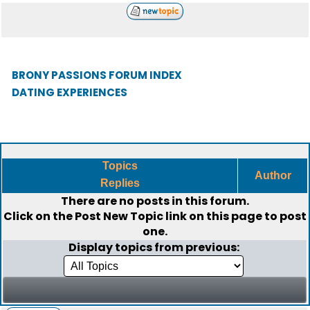
BRONY PASSIONS FORUM INDEX
DATING EXPERIENCES
Topics
Author
Replies
There are no posts in this forum.
Click on the
Post New Topic
link on this page to post
one.
Display topics from previous: