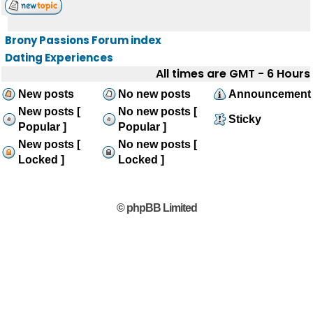
Brony Passions Forum index
Dating Experiences
All times are GMT - 6 Hours
New posts
No new posts
Announcement
New posts [
No new posts [
Sticky
Popular ]
Popular ]
New posts [
No new posts [
Locked ]
Locked ]
© phpBB Limited