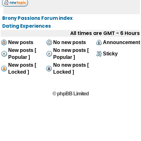
Brony Passions Forum index
Dating Experiences
All times are GMT - 6 Hours
New posts
No new posts
Announcement
New posts [
No new posts [
Sticky
Popular ]
Popular ]
New posts [
No new posts [
Locked ]
Locked ]
© phpBB Limited