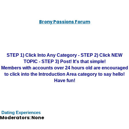
Brony Passions Forum
STEP 1) Click Into Any Category - STEP 2) Click NEW
TOPIC - STEP 3) Post! It's that simple!
Members with accounts over 24 hours old are encouraged
to click into the Introduction Area category to say hello!
Have fun!
Dating Experiences
Moderators: None