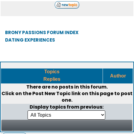
BRONY PASSIONS FORUM INDEX
DATING EXPERIENCES
Topics
Author
Replies
There are no posts in this forum.
Click on the
Post New Topic
link on this page to post
one.
Display topics from previous: