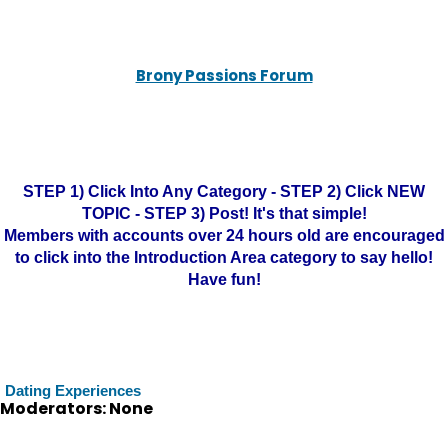
Brony Passions Forum
STEP 1) Click Into Any Category - STEP 2) Click NEW
TOPIC - STEP 3) Post! It's that simple!
Members with accounts over 24 hours old are encouraged
to click into the Introduction Area category to say hello!
Have fun!
Dating Experiences
Moderators: None