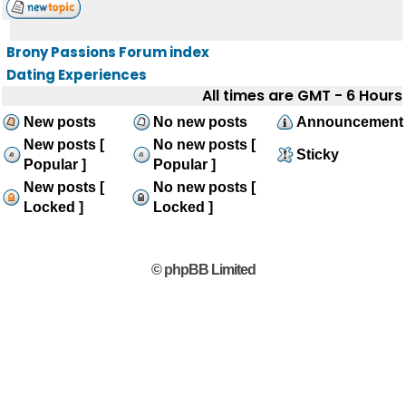
Brony Passions Forum index
Dating Experiences
All times are GMT - 6 Hours
New posts
No new posts
Announcement
New posts [
No new posts [
Sticky
Popular ]
Popular ]
New posts [
No new posts [
Locked ]
Locked ]
© phpBB Limited