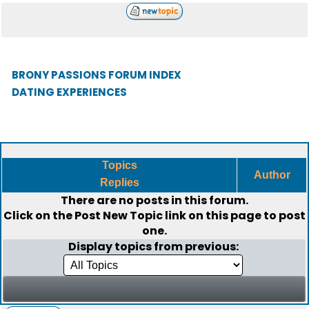
BRONY PASSIONS FORUM INDEX
DATING EXPERIENCES
Topics
Author
Replies
There are no posts in this forum.
Click on the
Post New Topic
link on this page to post
one.
Display topics from previous: