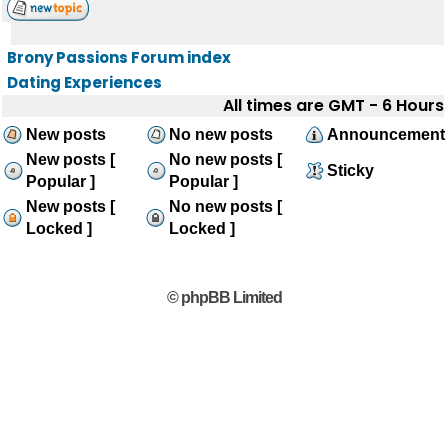
Brony Passions Forum index
Dating Experiences
All times are GMT - 6 Hours
New posts
No new posts
Announcement
New posts [
No new posts [
Sticky
Popular ]
Popular ]
New posts [
No new posts [
Locked ]
Locked ]
© phpBB Limited