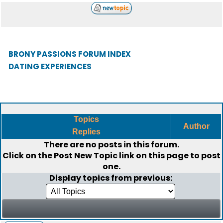
BRONY PASSIONS FORUM INDEX
DATING EXPERIENCES
Topics
Author
Replies
There are no posts in this forum.
Click on the
Post New Topic
link on this page to post
one.
Display topics from previous: