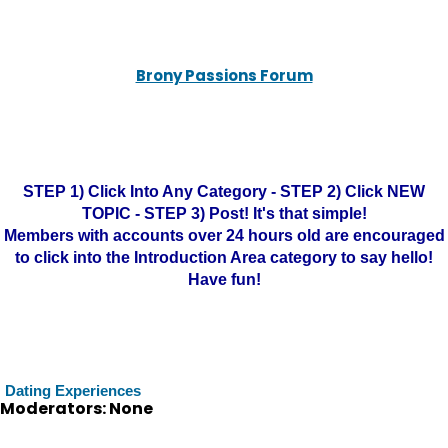
Brony Passions Forum
STEP 1) Click Into Any Category - STEP 2) Click NEW
TOPIC - STEP 3) Post! It's that simple!
Members with accounts over 24 hours old are encouraged
to click into the Introduction Area category to say hello!
Have fun!
Dating Experiences
Moderators: None