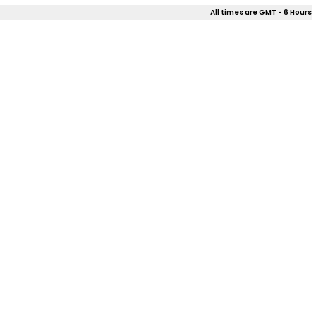
All times are GMT - 6 Hours