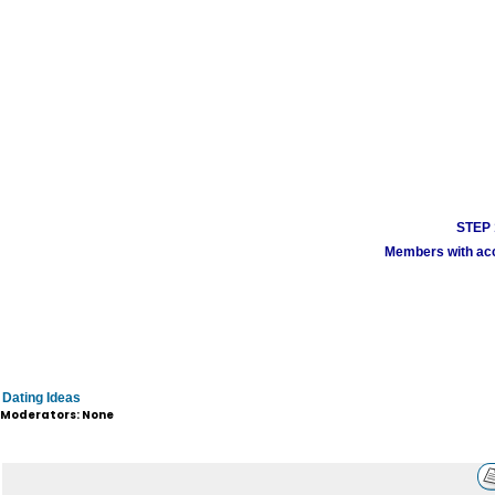
STEP 1
Members with acco
Dating Ideas
Moderators: None