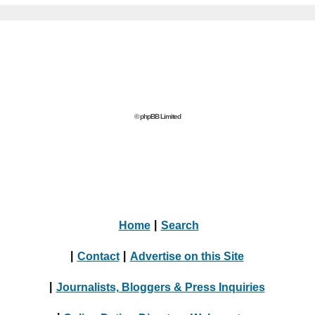
© phpBB Limited
Home
|
Search
|
Contact
|
Advertise on this Site
|
Journalists, Bloggers & Press Inquiries