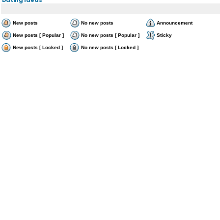
New posts
No new posts
Announcement
New posts [ Popular ]
No new posts [ Popular ]
Sticky
New posts [ Locked ]
No new posts [ Locked ]