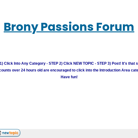
Brony Passions Forum
) Click Into Any Category - STEP 2) Click NEW TOPIC - STEP 3) Post! It's that 
unts over 24 hours old are encouraged to click into the Introduction Area cate
Have fun!