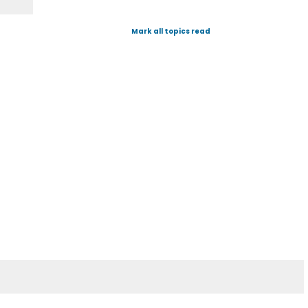
Mark all topics read