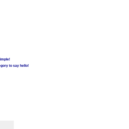
simple!
gory to say hello!