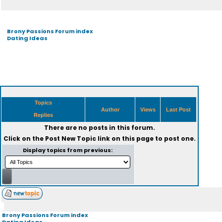
Brony Passions Forum index
Dating Ideas
Topics
Author
Views
Last Post
Replies
There are no posts in this forum.
Click on the
Post New Topic
link on this page to post one.
Display topics from previous:
Brony Passions Forum index
Dating Ideas