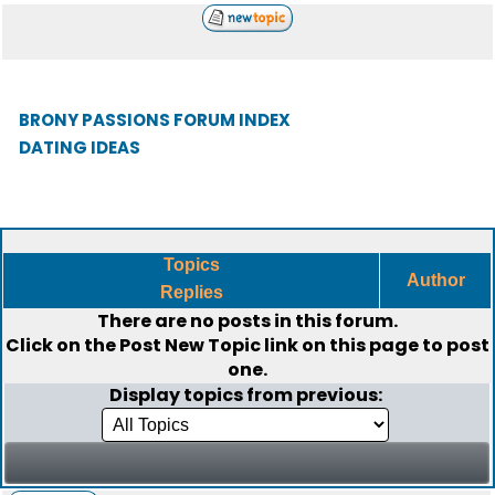
BRONY PASSIONS FORUM INDEX
DATING IDEAS
Topics
Author
Replies
There are no posts in this forum.
Click on the
Post New Topic
link on this page to post
one.
Display topics from previous: