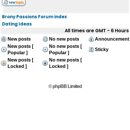
Brony Passions Forum index
Dating Ideas
All times are GMT - 6 Hours
New posts
No new posts
Announcement
New posts [
No new posts [
Sticky
Popular ]
Popular ]
New posts [
No new posts [
Locked ]
Locked ]
© phpBB Limited