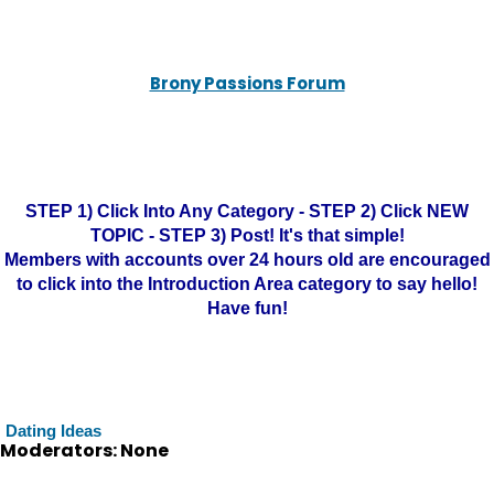
Brony Passions Forum
STEP 1) Click Into Any Category - STEP 2) Click NEW
TOPIC - STEP 3) Post! It's that simple!
Members with accounts over 24 hours old are encouraged
to click into the Introduction Area category to say hello!
Have fun!
Dating Ideas
Moderators: None