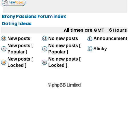
Brony Passions Forum index
Dating Ideas
All times are GMT - 6 Hours
New posts
No new posts
Announcement
New posts [
No new posts [
Sticky
Popular ]
Popular ]
New posts [
No new posts [
Locked ]
Locked ]
© phpBB Limited