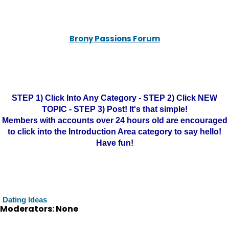
Brony Passions Forum
STEP 1) Click Into Any Category - STEP 2) Click NEW
TOPIC - STEP 3) Post! It's that simple!
Members with accounts over 24 hours old are encouraged
to click into the Introduction Area category to say hello!
Have fun!
Dating Ideas
Moderators: None