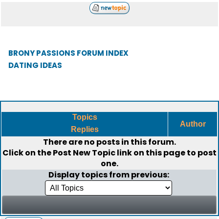
BRONY PASSIONS FORUM INDEX
DATING IDEAS
Topics
Author
Replies
There are no posts in this forum.
Click on the
Post New Topic
link on this page to post
one.
Display topics from previous: