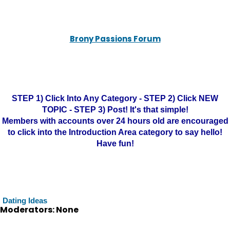
Brony Passions Forum
STEP 1) Click Into Any Category - STEP 2) Click NEW
TOPIC - STEP 3) Post! It's that simple!
Members with accounts over 24 hours old are encouraged
to click into the Introduction Area category to say hello!
Have fun!
Dating Ideas
Moderators: None