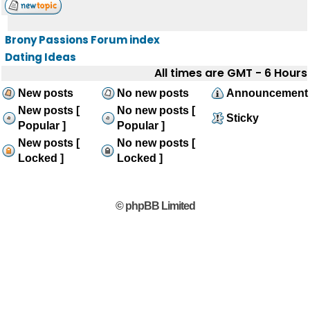
Brony Passions Forum index
Dating Ideas
All times are GMT - 6 Hours
New posts
No new posts
Announcement
New posts [
No new posts [
Sticky
Popular ]
Popular ]
New posts [
No new posts [
Locked ]
Locked ]
© phpBB Limited