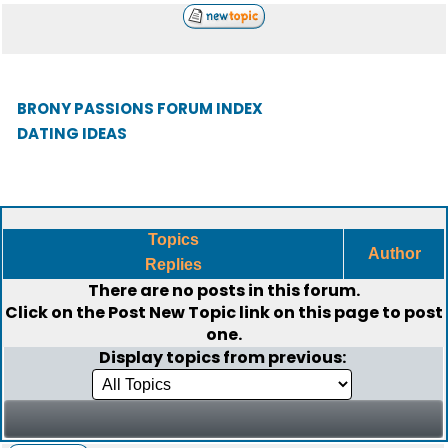
BRONY PASSIONS FORUM INDEX
DATING IDEAS
Topics
Author
Replies
There are no posts in this forum.
Click on the
Post New Topic
link on this page to post
one.
Display topics from previous: