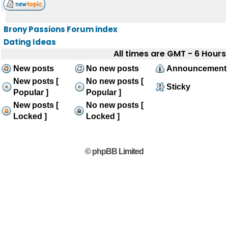
Brony Passions Forum index
Dating Ideas
All times are GMT - 6 Hours
New posts
No new posts
Announcement
New posts [
No new posts [
Sticky
Popular ]
Popular ]
New posts [
No new posts [
Locked ]
Locked ]
© phpBB Limited