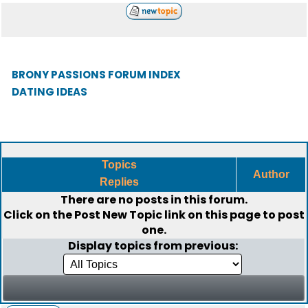
BRONY PASSIONS FORUM INDEX
DATING IDEAS
Topics
Author
Replies
There are no posts in this forum.
Click on the
Post New Topic
link on this page to post
one.
Display topics from previous: