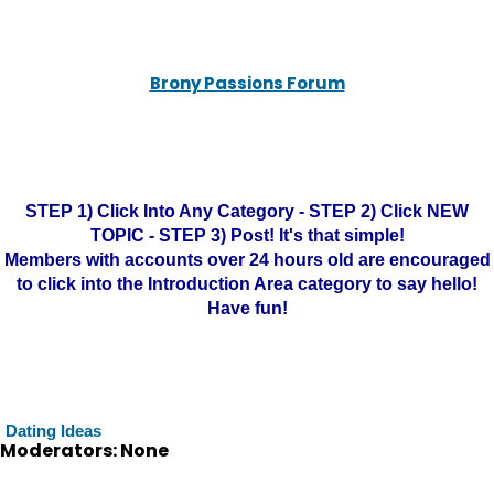
Brony Passions Forum
STEP 1) Click Into Any Category - STEP 2) Click NEW
TOPIC - STEP 3) Post! It's that simple!
Members with accounts over 24 hours old are encouraged
to click into the Introduction Area category to say hello!
Have fun!
Dating Ideas
Moderators: None