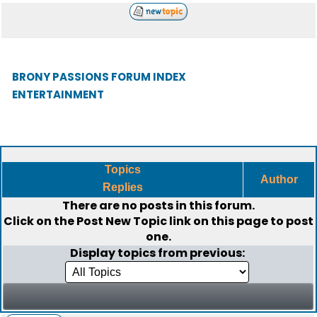
BRONY PASSIONS FORUM INDEX
ENTERTAINMENT
Topics
Author
Replies
There are no posts in this forum.
Click on the
Post New Topic
link on this page to post
one.
Display topics from previous: