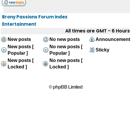
Brony Passions Forum index
Entertainment
All times are GMT - 6 Hours
New posts
No new posts
Announcement
New posts [
No new posts [
Sticky
Popular ]
Popular ]
New posts [
No new posts [
Locked ]
Locked ]
© phpBB Limited