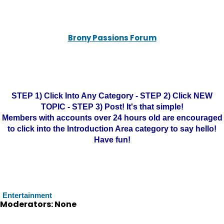
Brony Passions Forum
STEP 1) Click Into Any Category - STEP 2) Click NEW
TOPIC - STEP 3) Post! It's that simple!
Members with accounts over 24 hours old are encouraged
to click into the Introduction Area category to say hello!
Have fun!
Entertainment
Moderators: None