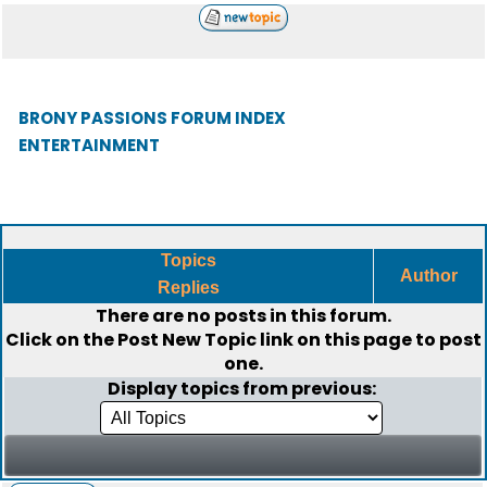
BRONY PASSIONS FORUM INDEX
ENTERTAINMENT
Topics
Author
Replies
There are no posts in this forum.
Click on the
Post New Topic
link on this page to post
one.
Display topics from previous: