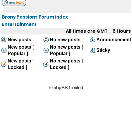
Brony Passions Forum index
Entertainment
All times are GMT - 6 Hours
New posts
No new posts
Announcement
New posts [
No new posts [
Sticky
Popular ]
Popular ]
New posts [
No new posts [
Locked ]
Locked ]
© phpBB Limited