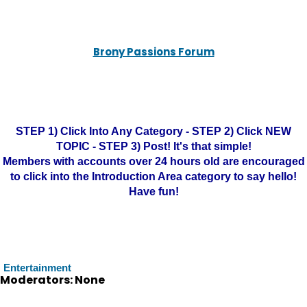
Brony Passions Forum
STEP 1) Click Into Any Category - STEP 2) Click NEW
TOPIC - STEP 3) Post! It's that simple!
Members with accounts over 24 hours old are encouraged
to click into the Introduction Area category to say hello!
Have fun!
Entertainment
Moderators: None