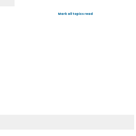
Mark all topics read