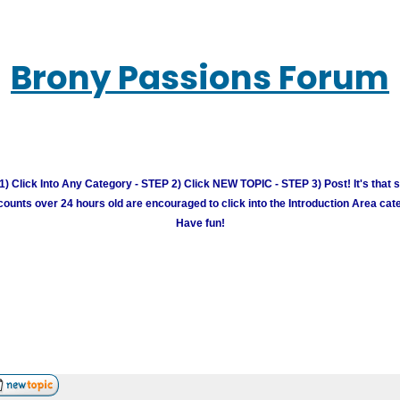
Brony Passions Forum
) Click Into Any Category - STEP 2) Click NEW TOPIC - STEP 3) Post! It's that 
unts over 24 hours old are encouraged to click into the Introduction Area cate
Have fun!