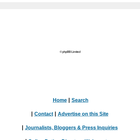
© phpBB Limited
Home
|
Search
|
Contact
|
Advertise on this Site
|
Journalists, Bloggers & Press Inquiries