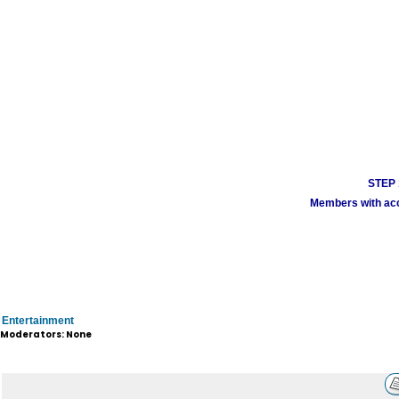
STEP 1
Members with acco
Entertainment
Moderators: None