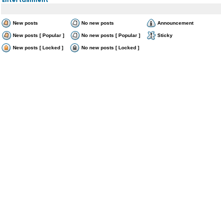
New posts
No new posts
Announcement
New posts [ Popular ]
No new posts [ Popular ]
Sticky
New posts [ Locked ]
No new posts [ Locked ]