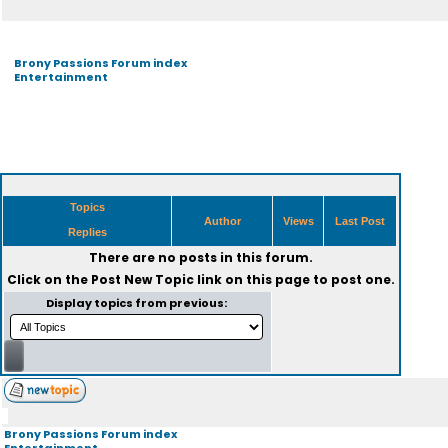
Brony Passions Forum index
Entertainment
Topics
Author
Views
Last Post
Replies
There are no posts in this forum.
Click on the
Post New Topic
link on this page to post one.
Display topics from previous:
Brony Passions Forum index
Entertainment