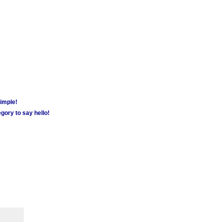
simple!
gory to say hello!