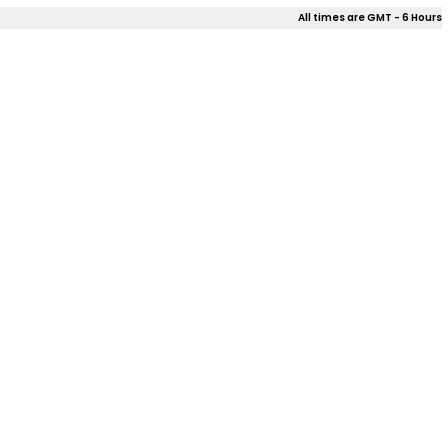
All times are GMT - 6 Hours