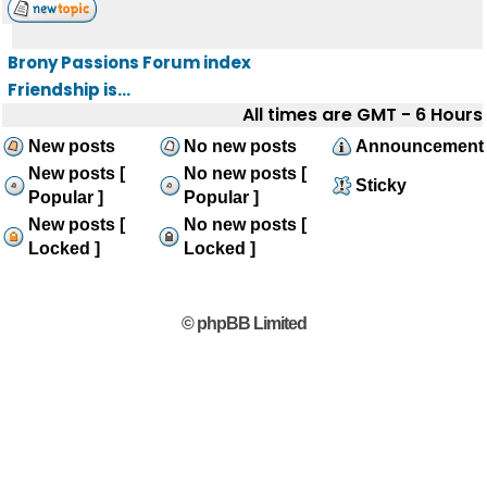
Brony Passions Forum index
Friendship is...
All times are GMT - 6 Hours
New posts
No new posts
Announcement
New posts [
No new posts [
Sticky
Popular ]
Popular ]
New posts [
No new posts [
Locked ]
Locked ]
© phpBB Limited