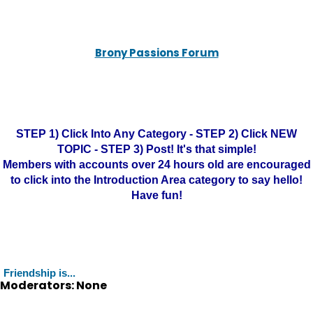
Brony Passions Forum
STEP 1) Click Into Any Category - STEP 2) Click NEW
TOPIC - STEP 3) Post! It's that simple!
Members with accounts over 24 hours old are encouraged
to click into the Introduction Area category to say hello!
Have fun!
Friendship is...
Moderators: None