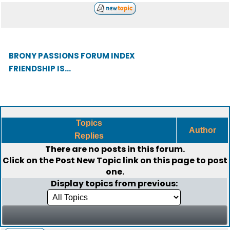
BRONY PASSIONS FORUM INDEX
FRIENDSHIP IS...
Topics
Author
Replies
There are no posts in this forum.
Click on the
Post New Topic
link on this page to post
one.
Display topics from previous: