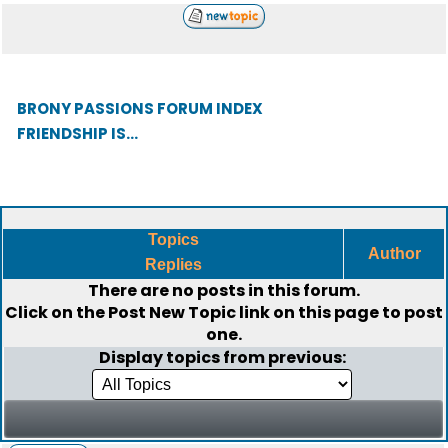
BRONY PASSIONS FORUM INDEX
FRIENDSHIP IS...
Topics
Author
Replies
There are no posts in this forum.
Click on the
Post New Topic
link on this page to post
one.
Display topics from previous: