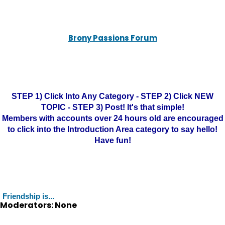
Brony Passions Forum
STEP 1) Click Into Any Category - STEP 2) Click NEW
TOPIC - STEP 3) Post! It's that simple!
Members with accounts over 24 hours old are encouraged
to click into the Introduction Area category to say hello!
Have fun!
Friendship is...
Moderators: None