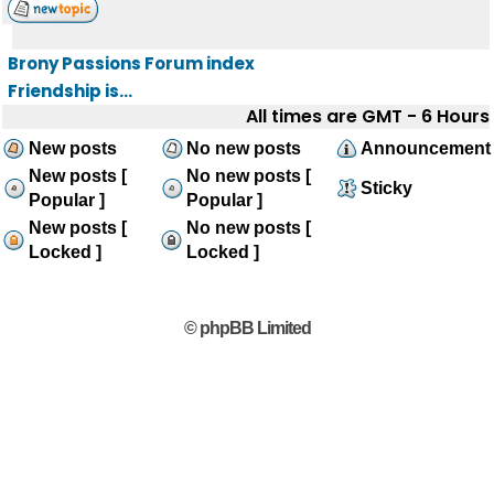
Brony Passions Forum index
Friendship is...
All times are GMT - 6 Hours
New posts
No new posts
Announcement
New posts [
No new posts [
Sticky
Popular ]
Popular ]
New posts [
No new posts [
Locked ]
Locked ]
© phpBB Limited