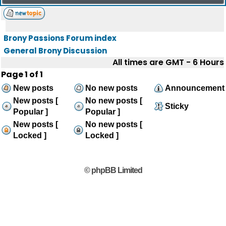
Brony Passions Forum index
General Brony Discussion
All times are GMT - 6 Hours
Page
1
of
1
New posts
No new posts
Announcement
New posts [
No new posts [
Sticky
Popular ]
Popular ]
New posts [
No new posts [
Locked ]
Locked ]
© phpBB Limited