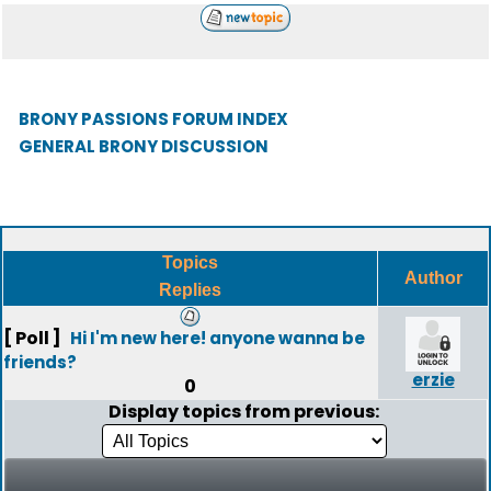
BRONY PASSIONS FORUM INDEX
GENERAL BRONY DISCUSSION
Topics
Author
Replies
[ Poll ]
Hi I'm new here! anyone wanna be
friends?
erzie
0
Display topics from previous: