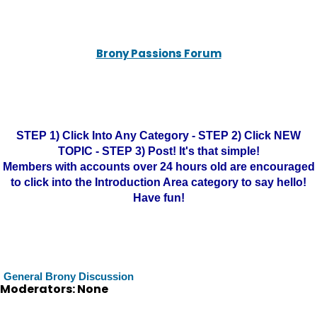
Brony Passions Forum
STEP 1) Click Into Any Category - STEP 2) Click NEW
TOPIC - STEP 3) Post! It's that simple!
Members with accounts over 24 hours old are encouraged
to click into the Introduction Area category to say hello!
Have fun!
General Brony Discussion
Moderators: None