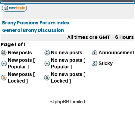
Brony Passions Forum index
General Brony Discussion
All times are GMT - 6 Hours
Page
1
of
1
New posts
No new posts
Announcement
New posts [
No new posts [
Sticky
Popular ]
Popular ]
New posts [
No new posts [
Locked ]
Locked ]
© phpBB Limited