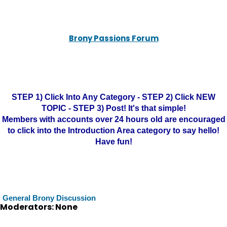
Brony Passions Forum
STEP 1) Click Into Any Category - STEP 2) Click NEW
TOPIC - STEP 3) Post! It's that simple!
Members with accounts over 24 hours old are encouraged
to click into the Introduction Area category to say hello!
Have fun!
General Brony Discussion
Moderators: None