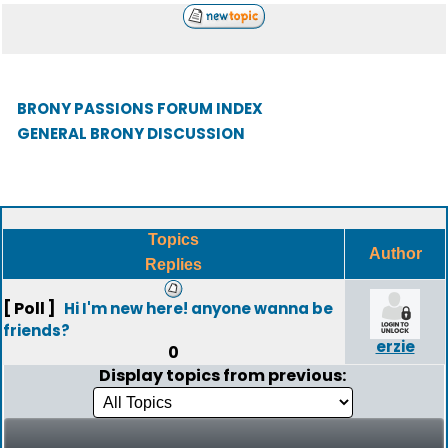
BRONY PASSIONS FORUM INDEX
GENERAL BRONY DISCUSSION
Topics
Author
Replies
[ Poll ]
Hi I'm new here! anyone wanna be
friends?
erzie
0
Display topics from previous: