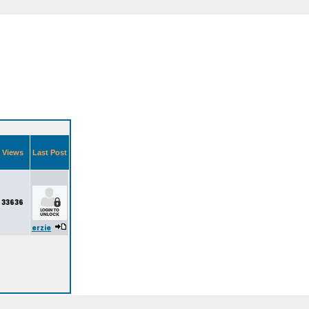
Views
Last Post
33636
erzie