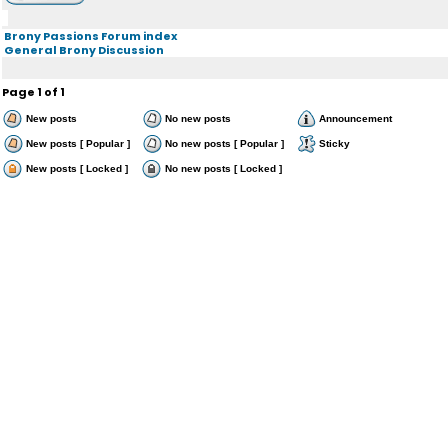
Brony Passions Forum index
General Brony Discussion
Page
1
of
1
New posts
No new posts
Announcement
New posts [ Popular ]
No new posts [ Popular ]
Sticky
New posts [ Locked ]
No new posts [ Locked ]