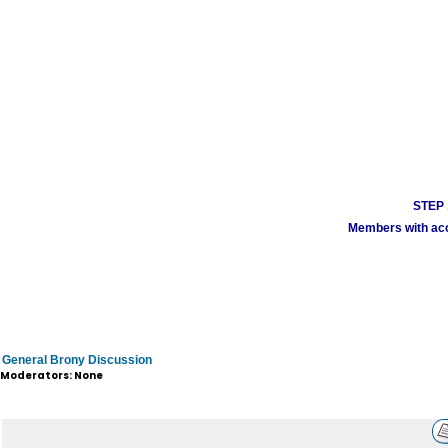
STEP 1
Members with acco
General Brony Discussion
Moderators: None