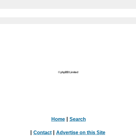
© phpBB Limited
Home
|
Search
|
Contact
|
Advertise on this Site