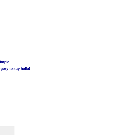
simple!
gory to say hello!