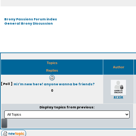
Brony Passions Forum index
General Brony Discussion
Topics
Author
Replies
[ Poll ]
Hi I'm new here! anyone wanna be friends?
0
erzie
Display topics from previous: