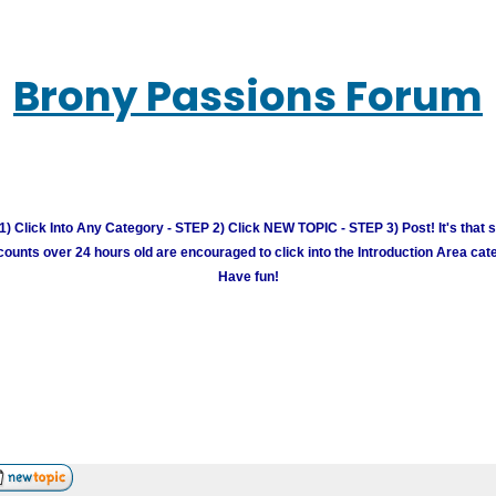
Brony Passions Forum
) Click Into Any Category - STEP 2) Click NEW TOPIC - STEP 3) Post! It's that 
unts over 24 hours old are encouraged to click into the Introduction Area cate
Have fun!