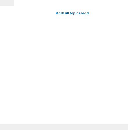
Mark all topics read