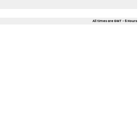
All times are GMT - 6 Hours