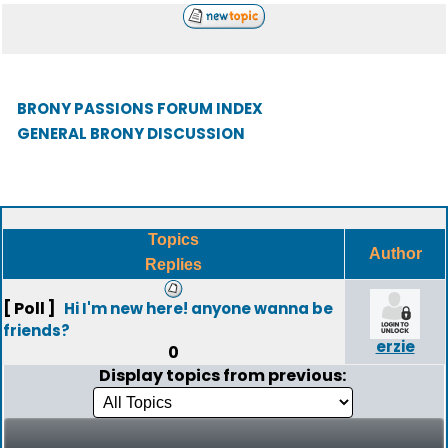
BRONY PASSIONS FORUM INDEX
GENERAL BRONY DISCUSSION
Topics
Author
Replies
[ Poll ]
Hi I'm new here! anyone wanna be
friends?
erzie
0
Display topics from previous: