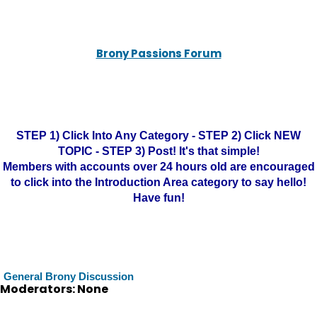
Brony Passions Forum
STEP 1) Click Into Any Category - STEP 2) Click NEW
TOPIC - STEP 3) Post! It's that simple!
Members with accounts over 24 hours old are encouraged
to click into the Introduction Area category to say hello!
Have fun!
General Brony Discussion
Moderators: None