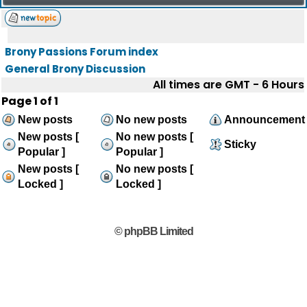
Brony Passions Forum index
General Brony Discussion
All times are GMT - 6 Hours
Page
1
of
1
New posts
No new posts
Announcement
New posts [
No new posts [
Sticky
Popular ]
Popular ]
New posts [
No new posts [
Locked ]
Locked ]
© phpBB Limited