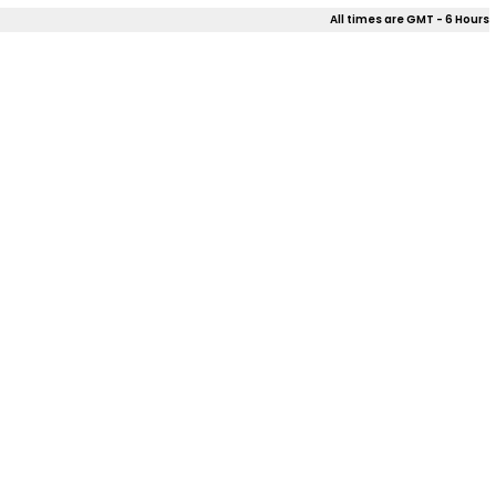
All times are GMT - 6 Hours