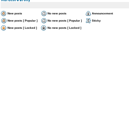
New posts
No new posts
Announcement
New posts [ Popular ]
No new posts [ Popular ]
Sticky
New posts [ Locked ]
No new posts [ Locked ]