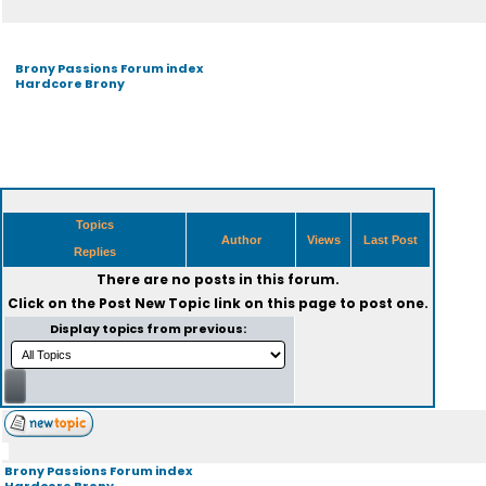
Brony Passions Forum index
Hardcore Brony
Topics
Author
Views
Last Post
Replies
There are no posts in this forum.
Click on the
Post New Topic
link on this page to post one.
Display topics from previous:
Brony Passions Forum index
Hardcore Brony