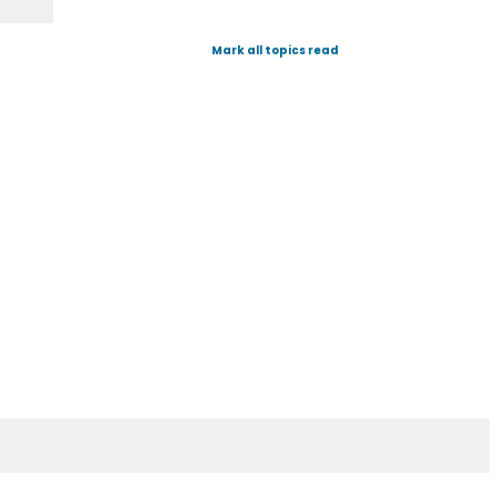
Mark all topics read