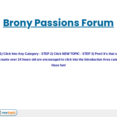
Brony Passions Forum
) Click Into Any Category - STEP 2) Click NEW TOPIC - STEP 3) Post! It's that 
unts over 24 hours old are encouraged to click into the Introduction Area cate
Have fun!