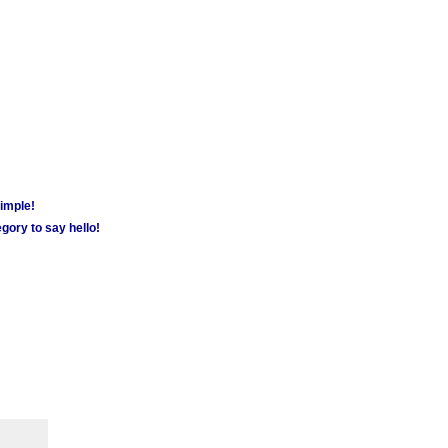
simple!
gory to say hello!