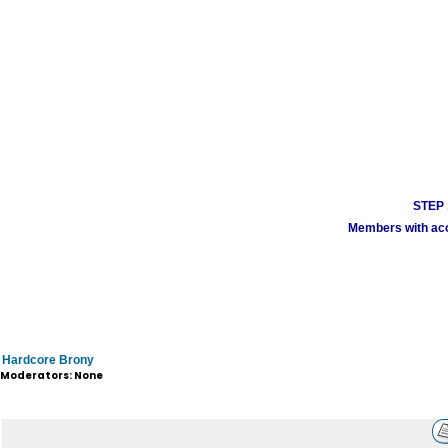
STEP 1
Members with acco
Hardcore Brony
Moderators: None