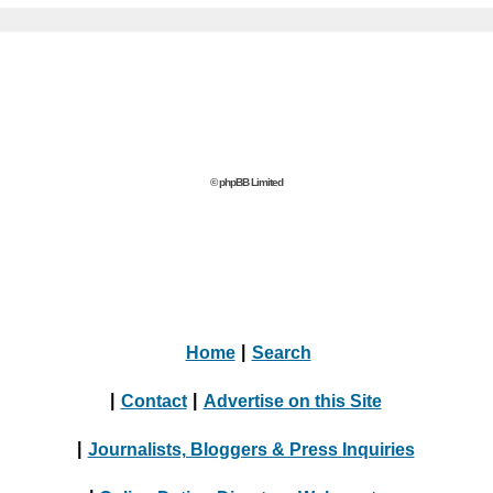
© phpBB Limited
Home
|
Search
|
Contact
|
Advertise on this Site
|
Journalists, Bloggers & Press Inquiries